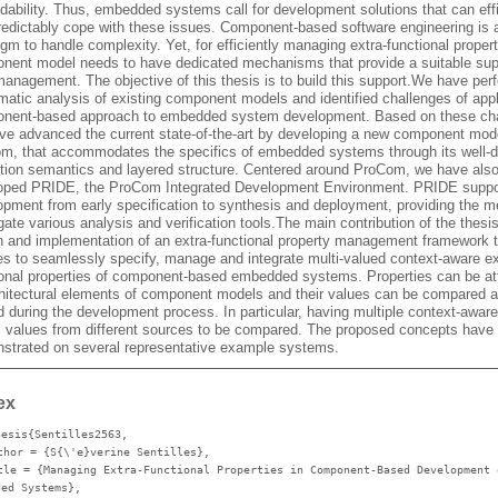
dability. Thus, embedded systems call for development solutions that can effi
redictably cope with these issues. Component-based software engineering is 
gm to handle complexity. Yet, for efficiently managing extra-functional propert
nent model needs to have dedicated mechanisms that provide a suitable supp
management. The objective of this thesis is to build this support.We have per
matic analysis of existing component models and identified challenges of app
nent-based approach to embedded system development. Based on these ch
ve advanced the current state-of-the-art by developing a new component mode
m, that accommodates the specifics of embedded systems through its well-d
tion semantics and layered structure. Centered around ProCom, we have als
oped PRIDE, the ProCom Integrated Development Environment. PRIDE suppo
opment from early specification to synthesis and deployment, providing the m
ate various analysis and verification tools.The main contribution of the thesis
n and implementation of an extra-functional property management framework t
es to seamlessly specify, manage and integrate multi-valued context-aware ex
ional properties of component-based embedded systems. Properties can be a
chitectural elements of component models and their values can be compared 
d during the development process. In particular, having multiple context-awar
s values from different sources to be compared. The proposed concepts have
strated on several representative example systems.
ex
hesis{Sentilles2563,
thor
= {S{\'e}verine Sentilles},
tle
= {Managing Extra-Functional Properties in Component-Based Development 
ded Systems},