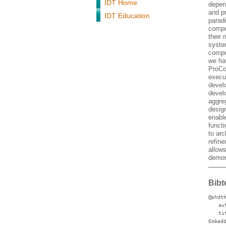
IDT Home
depen
and p
IDT Education
paradi
compo
their 
syste
compo
we ha
ProCo
execu
devel
devel
aggreg
desig
enabl
funct
to ar
refine
allow
demon
Bibt
@phdt
au
ti
Embed