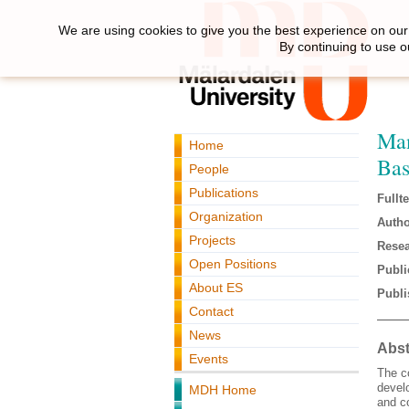
We are using cookies to give you the best experience on our 
By continuing to use o
Man
Home
Bas
People
Publications
Fullte
Organization
Autho
Projects
Resea
Open Positions
Publi
About ES
Publi
Contact
News
Abst
Events
The c
develo
MDH Home
and co