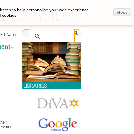
bsites to help personalise your web experience.
close
f cookies.
PR
|
Admin
nent-
heir
rements