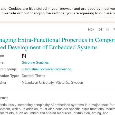
site. Cookies are files stored in your browser and are used by most we
ur website without changing the settings, you are agreeing to our use o
MDH
|
IDT
|
ES
|
I
aging Extra-Functional Properties in Compo
ed Development of Embedded Systems
xt:
rs:
Séverine Sentilles
rch group:
Industrial Software Engineering
cation Type:
Doctoral Thesis
sher:
Mälardalen University, Västerås, Sweden
ract
ontinuously increasing complexity of embedded systems is a major issue for t
pment, which, in addition, must also consider specific extra-functional requi
nstraints, such as limited and shared resources, distribution, timing, and