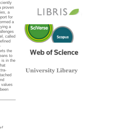
ciently
a proven
ies, a
ort for
formed a
lying a
allenges
l, called
efined
o
rts the
eans to
 is in the
hat
tra-
ttached
and
e values
 been
of