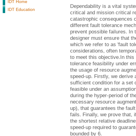
IDT Home
Dependability is a vital syst
IDT Education
critical and mission critical 
catastrophic consequences of 
different fault tolerance me
prevent possible failures. In
designer must ensure that the
which we refer to as 'fault tol
considerations, often tempor
to meet this objective.In thi
tolerance feasibility under e
the usage of resource augmen
speed-up. Firstly, we deriv
sufficient condition for a set 
feasible under an assumption
during the hyper-period of th
necessary resource augmenta
up), that guarantees the fault 
fails. Finally, we prove that, 
the shortest relative deadlin
speed-up required to guarantee
bounded by 6.