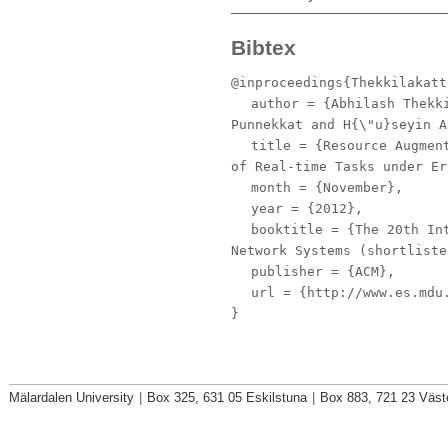
Bibtex
@inproceedings{Thekkilakatt
author
= {Abhilash Thekki
Punnekkat and H{\"u}seyin A
title
= {Resource Augment
of Real-time Tasks under Er
month
= {November},
year
= {2012},
booktitle
= {The 20th Int
Network Systems (shortliste
publisher
= {ACM},
url
= {http://www.es.mdu.
}
Mälardalen University
|
Box 325, 631 05 Eskilstuna
|
Box 883, 721 23 Väst