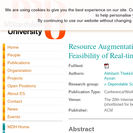
We are using cookies to give you the best experience on our site. C
to help personalise
By continuing to use our website without changing 
Resource Augmentatio
Home
Feasibility of Real-t
People
Publications
Fulltext:
Organization
Authors:
Abhilash Thekkila
Projects
Aysan
Research group:
Dependable So
Open Positions
Publication Type:
Conference/Wor
About ES
Venue:
The 20th Intern
Contact
(shortlisted for 
News
Publisher:
ACM
Events
MDH Home
Abstract