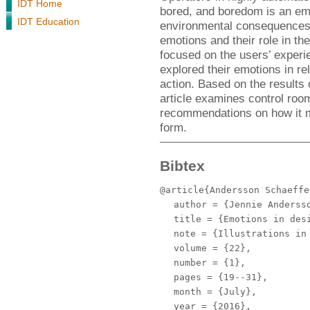
IDT Home
bored, and boredom is an em
IDT Education
environmental consequences. 
emotions and their role in th
focused on the users’ experi
explored their emotions in rel
action. Based on the results 
article examines control roo
recommendations on how it m
form.
Bibtex
@article{Andersson Schaeffe
author
= {Jennie Andersso
title
= {Emotions in des
note
= {Illustrations in 
volume
= {22},
number
= {1},
pages
= {19--31},
month
= {July},
year
= {2016},