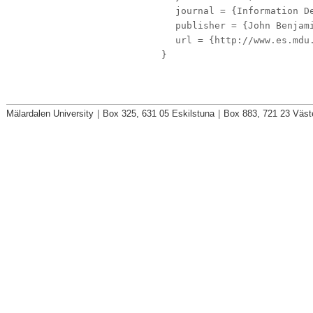
journal
= {Information De
publisher
= {John Benjami
url
= {http://www.es.mdu.
}
Mälardalen University
|
Box 325, 631 05 Eskilstuna
|
Box 883, 721 23 Väst