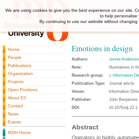
We are using cookies to give you the best experience on our site. C
to help personalise
By continuing to use our website without changing 
Emotions in design
Home
People
Authors:
Jennie Andersso
Publications
Note:
Illustrations in 
Organization
Research group:
Information De
Projects
Publication Type:
Journal article
Open Positions
Venue:
Information Desi
About ES
Publisher:
John Benjamins 
Contact
DOI:
10.1075/idj.22.1
News
Events
Abstract
MDH Home
Operators in highly automate