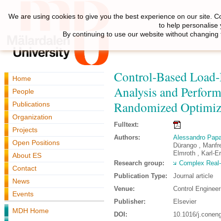
We are using cookies to give you the best experience on our site. C
to help personalise
By continuing to use our website without changing 
Control-Based Load-
Home
Analysis and Perform
People
Randomized Optimiz
Publications
Organization
Fulltext:
Projects
Authors:
Alessandro Pap
Open Positions
Dürango , Manfre
Elmroth , Karl-E
About ES
Research group:
Complex Real
Contact
Publication Type:
Journal article
News
Venue:
Control Engineer
Events
Publisher:
Elsevier
MDH Home
DOI:
10.1016/j.conen