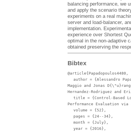
balancing performance, we u
and apply the scenario theor
experiments on a real machin
server and load-balancer, an
implementation. Experimenta
experience over Shortest Qu
optimal in the non-adaptive 
obtained preserving the respo
Bibtex
@article{Papadopoulos4480,
author
= {Alessandro Papa
Maggio and Jonas D{\"u}rang
Hernandez-Rodriguez and Eri
title
= {Control-Based Lo
Performance Evaluation via 
volume
= {52},
pages
= {24--34},
month
= {July},
year
= {2016},