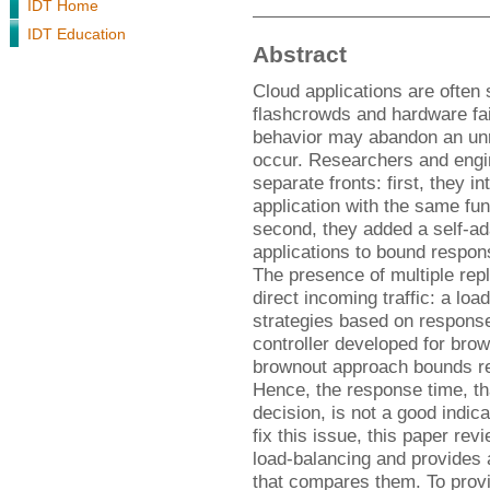
IDT Home
IDT Education
Abstract
Cloud applications are often 
flashcrowds and hardware fai
behavior may abandon an unr
occur. Researchers and engi
separate fronts: first, they i
application with the same fun
second, they added a self-ad
applications to bound respon
The presence of multiple rep
direct incoming traffic: a lo
strategies based on response
controller developed for brow
brownout approach bounds re
Hence, the response time, th
decision, is not a good indica
fix this issue, this paper r
load-balancing and provides
that compares them. To provi