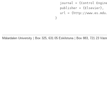
journal
= {Control Engine
publisher
= {Elsevier},
url
= {http://www.es.mdu.
}
Mälardalen University
|
Box 325, 631 05 Eskilstuna
|
Box 883, 721 23 Väst