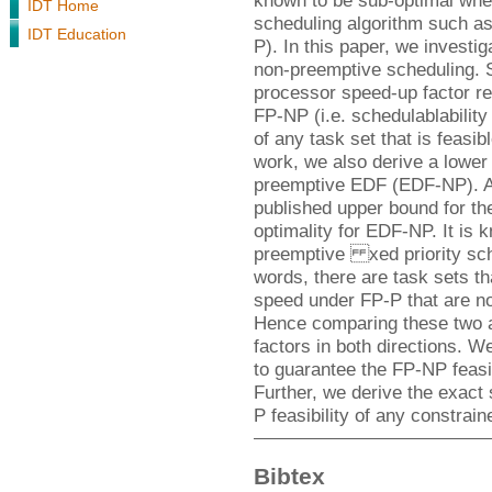
known to be sub-optimal whe
IDT Home
scheduling algorithm such as
IDT Education
P). In this paper, we investi
non-preemptive scheduling. 
processor speed-up factor req
FP-NP (i.e. schedulablabilit
of any task set that is feasi
work, we also derive a lower
preemptive EDF (EDF-NP). As
published upper bound for the
optimality for EDF-NP. It is 
preemptive xed priority sche
words, there are task sets th
speed under FP-P that are no
Hence comparing these two al
factors in both directions. W
to guarantee the FP-NP feasib
Further, we derive the exact
P feasibility of any constrai
Bibtex