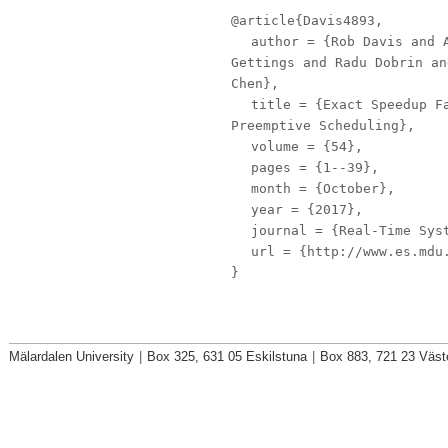
@article{Davis4893,
author
= {Rob Davis and A
Gettings and Radu Dobrin an
Chen},
title
= {Exact Speedup Fa
Preemptive Scheduling},
volume
= {54},
pages
= {1--39},
month
= {October},
year
= {2017},
journal
= {Real-Time Sys
url
= {http://www.es.mdu.
}
Mälardalen University
|
Box 325, 631 05 Eskilstuna
|
Box 883, 721 23 Väst