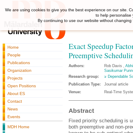
We are using cookies to give you the best experience on our site. C
to help personalise
By continuing to use our website without changing 
Exact Speedup Factor
Home
Preemptive Scheduli
People
Publications
Authors:
Rob Davis ,
Abhi
Organization
Sasikumar Punn
Research group:
Dependable So
Projects
Publication Type:
Journal article
Open Positions
Venue:
Real-Time Syst
About ES
Contact
News
Abstract
Events
Fixed priority scheduling is
both preemptive and non-pre
MDH Home