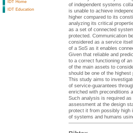
IDT Home
of independent systems colla
IDT Education
is unable to achieve indepen
higher compared to its consti
analyzing its critical proper
as a set of connected system
protected. Communication b
considered as a service itsel
of a SoS as it enables conne
Given that reliable and predi
to a correct functioning of 
of the main assets to conside
should be one of the highest 
This study aims to investiga
of service-guarantees throug
enriched with preconditions a
Such analysis is required as 
assessment at the design sta
protect it from possibly high
of systems and humans usin