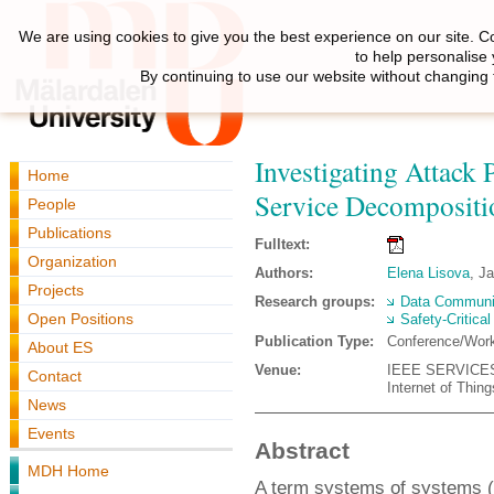
We are using cookies to give you the best experience on our site. C
to help personalise
By continuing to use our website without changing 
Investigating Attack 
Home
Service Decompositi
People
Publications
Fulltext:
Organization
Authors:
Elena Lisova
, J
Projects
Research groups:
Data Communi
Open Positions
Safety-Critica
Publication Type:
Conference/Wor
About ES
Venue:
IEEE SERVICES W
Contact
Internet of Thing
News
Events
Abstract
MDH Home
A term systems of systems (