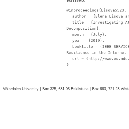
Bibtex
@inproceedings{Lisova5523,
author
= {Elena Lisova an
title
= {Investigating At
Decomposition},
month
= {July},
year
= {2019},
booktitle
= {IEEE SERVICE
Resilience in the Internet 
url
= {http://www.es.mdu.
}
Mälardalen University
|
Box 325, 631 05 Eskilstuna
|
Box 883, 721 23 Väst