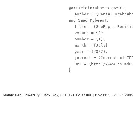
@article{Brahneborg6501,
author
= {Daniel Brahnebo
and Saad Mubeen},
title
= {GeoRep – Resilie
volume
= {2},
number
= {1},
month
= {July},
year
= {2022},
journal
= {Journal of IE
url
= {http://www.es.mdu.
}
Mälardalen University
|
Box 325, 631 05 Eskilstuna
|
Box 883, 721 23 Väst