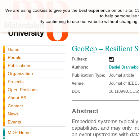
We are using cookies to give you the best experience on our site. C
to help personalise
By continuing to use our website without changing 
GeoRep – Resilient S
Home
People
Fulltext:
Publications
Authors:
Daniel Brahnebo
Organization
Publication Type:
Journal article
Projects
Venue:
Journal of IEEE
Open Positions
DOI:
10.1109/ACCES
About ES
Contact
Abstract
News
Embedded systems typically 
Events
capabilities, and may only in
MDH Home
an event upstreams with dat