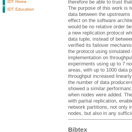
therefore be able to trust tha
IDT Home
The purpose of this work is t
IDT Education
data between the upstreams 
effect on the software archit
would be no relative order b
a new replication protocol w
data tuple, instead of betwe
verified its failover mechani
the protocol using simulated 
implementation on throughput
experiments using up to 7 no
areas, with up to 1000 data
throughput increased linearly
the number of data producer
showed a similar performance 
when nodes were added. The l
with partial replication, ena
network partitions, not only i
nodes, but also in any suffici
Bibtex