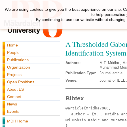
We are using cookies to give you the best experience on our site. C
to help personalise
By continuing to use our website without changing 
A Thresholded Gabo
Home
Identification System 
People
Publications
Authors:
M.F. Mridha , M
Organization
Muhammad Mosta
Publication Type:
Journal article
Projects
Venue:
Journal of IEEE
Open Positions
About ES
Contact
Bibtex
News
@article{Mridha7060,
Events
author
= {M.F. Mridha and
Md Mohsin Kabir and Muhamma
MDH Home
},