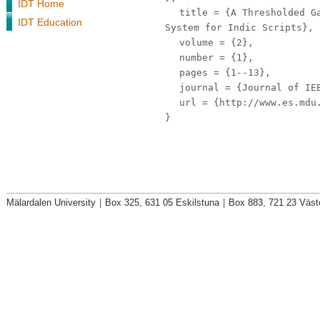
IDT Home
title
= {A Thresholded Ga
IDT Education
System for Indic Scripts},
volume
= {2},
number
= {1},
pages
= {1--13},
journal
= {Journal of IE
url
= {http://www.es.mdu.
}
Mälardalen University
|
Box 325, 631 05 Eskilstuna
|
Box 883, 721 23 Väst