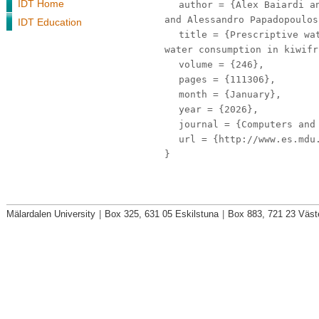
IDT Home
author
= {Alex Baiardi an
and Alessandro Papadopoulos
IDT Education
title
= {Prescriptive wat
water consumption in kiwifr
volume
= {246},
pages
= {111306},
month
= {January},
year
= {2026},
journal
= {Computers and 
url
= {http://www.es.mdu.
}
Mälardalen University
|
Box 325, 631 05 Eskilstuna
|
Box 883, 721 23 Väst