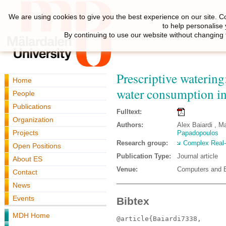
We are using cookies to give you the best experience on our site. C
to help personalise
By continuing to use our website without changing 
Prescriptive watering
Home
water consumption in
People
Publications
Fulltext:
Organization
Authors:
Alex Baiardi , Ma
Projects
Papadopoulos
Research group:
Complex Real
Open Positions
Publication Type:
Journal article
About ES
Venue:
Computers and El
Contact
News
Events
Bibtex
MDH Home
@article{Baiardi7338,