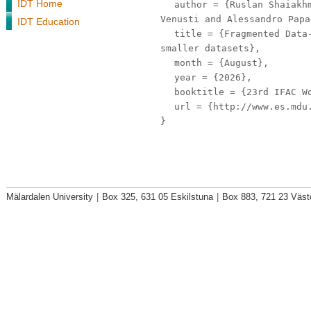
IDT Home
author
= {Ruslan Shaiakhm
Venusti and Alessandro Papa
IDT Education
title
= {Fragmented Data-
smaller datasets},
month
= {August},
year
= {2026},
booktitle
= {23rd IFAC Wo
url
= {http://www.es.mdu.
}
Mälardalen University
|
Box 325, 631 05 Eskilstuna
|
Box 883, 721 23 Väst