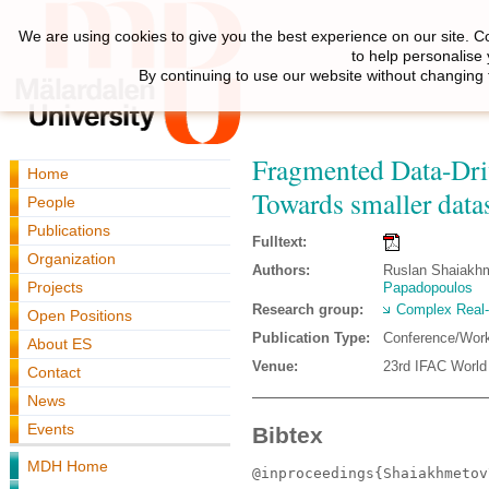
We are using cookies to give you the best experience on our site. C
to help personalise
By continuing to use our website without changing 
Fragmented Data-Driv
Home
Towards smaller data
People
Publications
Fulltext:
Organization
Authors:
Ruslan Shaiakhme
Projects
Papadopoulos
Research group:
Complex Real
Open Positions
Publication Type:
Conference/Wor
About ES
Venue:
23rd IFAC World
Contact
News
Events
Bibtex
MDH Home
@inproceedings{Shaiakhmetov