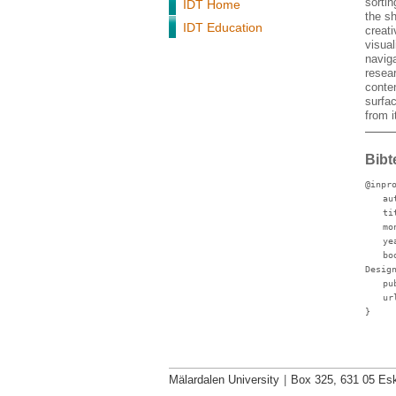
sorti
IDT Home
the sh
IDT Education
creati
visual
navig
resear
conten
surfa
from i
Bibt
@inpr
au
ti
mo
ye
bo
Desig
pu
ur
}
Mälardalen University
|
Box 325, 631 05 Esk