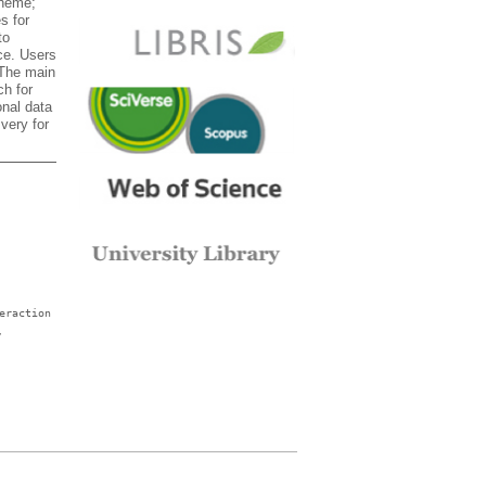
theme;
s for
to
ace. Users
 The main
ch for
onal data
very for
eraction
,