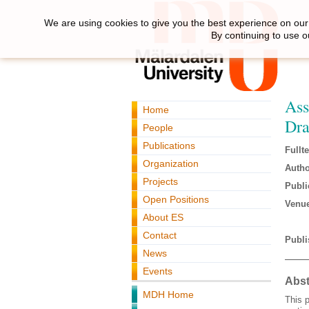
We are using cookies to give you the best experience on our 
By continuing to use o
Ass
Home
Dra
People
Publications
Fullte
Organization
Autho
Projects
Publi
Open Positions
Venue
About ES
Contact
Publi
News
Events
Abst
MDH Home
This p