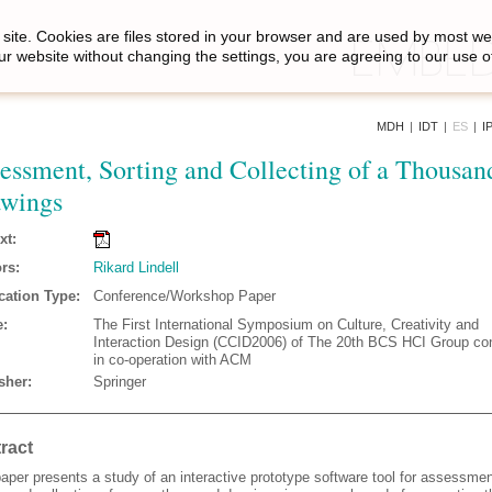
site. Cookies are files stored in your browser and are used by most we
ur website without changing the settings, you are agreeing to our use o
MDH
|
IDT
|
ES
|
I
essment, Sorting and Collecting of a Thousan
wings
xt:
rs:
Rikard Lindell
cation Type:
Conference/Workshop Paper
:
The First International Symposium on Culture, Creativity and
Interaction Design (CCID2006) of The 20th BCS HCI Group co
in co-operation with ACM
sher:
Springer
ract
aper presents a study of an interactive prototype software tool for assessmen