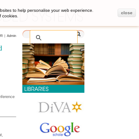
bsites to help personalise your web experience.
close
f cookies.
PR
|
Admin
d
nference
t,