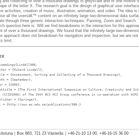
ng and collecting of over a thousand drawings in greyscale and of one motive 
ape of the letter X. The research goal is the design of graphical user interface
ve activities, creation of music, illustration, animation, and video. The idea is 
ise all the usersâ€™ content on an infinitely large two-dimensional data surf
ate through three generic interaction techniques: Panning, Zoom and Search.
ch question here is: Will we find breakdowns in the interaction for this approa
t of over a thousand drawings. We found that the infinitely large two-dimensi
ce approach does not breakdown for navigation and inspection, but we are not 
ts limit.
ex
oceedings{Lindell986,
thor
= {Rikard Lindell},
tle
= {Assessment, Sorting and Collecting of a Thousand Drawings},
nth
= {September},
ar
= {2006},
oktitle
= {The First International Symposium on Culture, Creativity and Int
n (CCID2006) of The 20th BCS HCI Group conference in co-operation with ACM}
blisher
= {Springer},
l
= {http://www.es.mdu.se/publications/986-}
ilstuna
|
Box 883, 721 23 Västerås
|
+46-21-10 13 00, +46-16-15 36 00