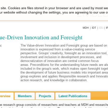
site. Cookies are files stored in your browser and are used by most we
ur website without changing the settings, you are agreeing to our use o
MDH
|
IDT
|
ES
|
I
ue-Driven Innovation and Foresight
:
The Value-driven Innovation and Foresight group are based on
innovation is expressed from a value-creating service
perspective.
Groups' creativity, foresight as an innovation tool
involvement and inclusion in development processes, and
democratization of innovation are central common focus
areas. Preconditions for the understanding future needs are al
included in the group's work, which makes open foresight toget
the development of future business models into important are
group explores and applies Responsible research and Innovati
action research, and knowledge in collaboration.
verview
Members
Projects
Latest Publications
e research group consists of researchers and teachers at MDH and research