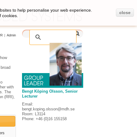
bsites to help personalise your web experience.
close
f cookies.
PR
|
Admin
 how
, broad
so
her with
Bengt Köping Olsson, Senior
as. The
Lecturer
on (RRI),
Email:
bengt.koping.olsson@mdh.se
Room: L3114
Phone: +46 (0)16 155158
ers