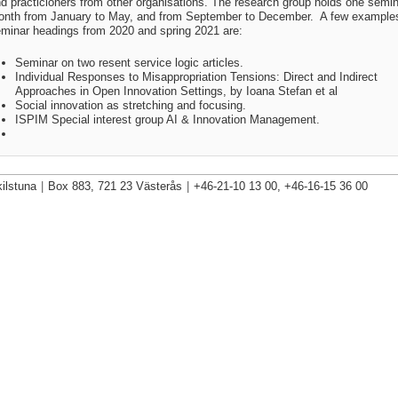
d practicioners from other organisations. The research group holds one semin
nth from January to May, and from September to December. A few examples
minar headings from 2020 and spring 2021 are:
Seminar on two resent service logic articles.
Individual Responses to Misappropriation Tensions: Direct and Indirect
Approaches in Open Innovation Settings, by Ioana Stefan et al
Social innovation as stretching and focusing.
ISPIM Special interest group AI & Innovation Management
.
ilstuna
|
Box 883, 721 23 Västerås
|
+46-21-10 13 00, +46-16-15 36 00