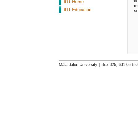
an
IDT Home
mo
IDT Education
se
Mälardalen University
|
Box 325, 631 05 Esk