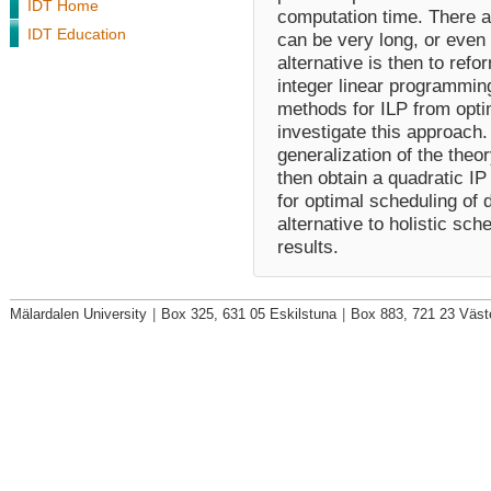
IDT Home
computation time. There 
IDT Education
can be very long, or even 
alternative is then to ref
integer linear programmin
methods for ILP from optim
investigate this approach. 
generalization of the theo
then obtain a quadratic I
for optimal scheduling of 
alternative to holistic sch
results.
Mälardalen University
|
Box 325, 631 05 Eskilstuna
|
Box 883, 721 23 Väst