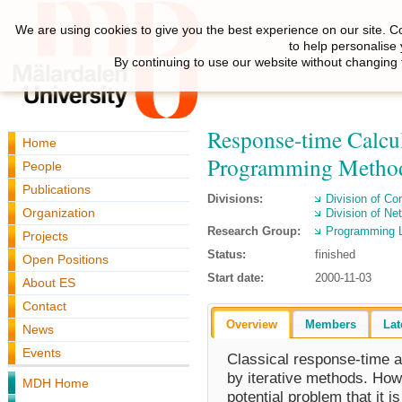
We are using cookies to give you the best experience on our site. C
to help personalise
By continuing to use our website without changing 
Response-time Calcul
Home
Programming Metho
People
Publications
Divisions:
Division of C
Organization
Division of N
Research Group:
Programming 
Projects
Status:
finished
Open Positions
Start date:
2000-11-03
About ES
Contact
Overview
Members
Lat
News
Events
Classical response-time a
by iterative methods. How
MDH Home
potential problem that it 