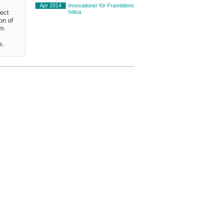
Apr 2014
Innovationer för Framtidens
hälsa
ject
on of
em.
s.