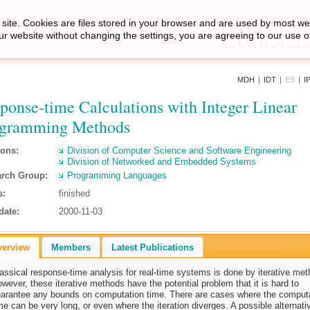
site. Cookies are files stored in your browser and are used by most we
ur website without changing the settings, you are agreeing to our use o
MDH
|
IDT
|
ES
|
I
ponse-time Calculations with Integer Linear
ogramming Methods
ions:
Division of Computer Science and Software Engineering
Division of Networked and Embedded Systems
rch Group:
Programming Languages
s:
finished
date:
2000-11-03
verview
Members
Latest Publications
assical response-time analysis for real-time systems is done by iterative met
wever, these iterative methods have the potential problem that it is hard to
arantee any bounds on computation time. There are cases where the comput
me can be very long, or even where the iteration diverges. A possible alternati