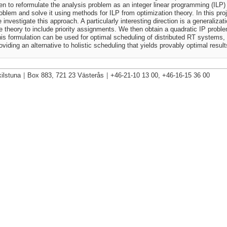
en to reformulate the analysis problem as an integer linear programming (ILP)
oblem and solve it using methods for ILP from optimization theory. In this pro
 investigate this approach. A particularly interesting direction is a generalizati
e theory to include priority assignments. We then obtain a quadratic IP probl
is formulation can be used for optimal scheduling of distributed RT systems,
oviding an alternative to holistic scheduling that yields provably optimal result
ilstuna
|
Box 883, 721 23 Västerås
|
+46-21-10 13 00, +46-16-15 36 00