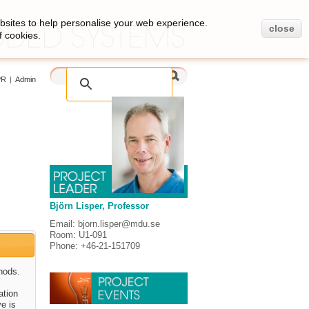
bsites to help personalise your web experience.
close
f cookies.
PR
|
Admin
Björn Lisper, Professor
Email: bjorn.lisper@mdu.se
Room: U1-091
Phone: +46-21-151709
hods.
ation
ve is