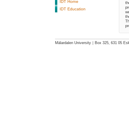
IDT Home
th
pr
IDT Education
we
th
Th
pr
Mälardalen University
|
Box 325, 631 05 Esk