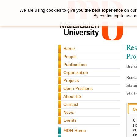
We are using cookies to give you the best experience on our 
By continuing to use o
Res
Home
Pr
People
Publications
Divis
Organization
Resea
Projects
Statu
Open Positions
Start 
About ES
Contact
O
News
Events
Cl
Ho
gu
MDH Home
ti