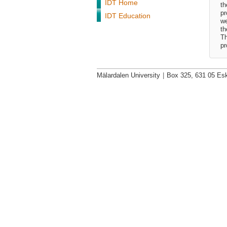
IDT Home
th
pr
IDT Education
we
th
Th
pr
Mälardalen University
|
Box 325, 631 05 Esk