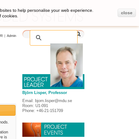
bsites to help personalise your web experience.
close
f cookies.
PR
|
Admin
Björn Lisper, Professor
Email: bjorn.lisper@mdu.se
Room: U1-091
Phone: +46-21-151709
hods.
ation
ve is