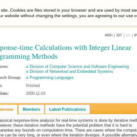
site. Cookies are files stored in your browser and are used by most we
ur website without changing the settings, you are agreeing to our use o
MDH
|
IDT
|
ES
|
I
ponse-time Calculations with Integer Linear
ogramming Methods
ions:
Division of Computer Science and Software Engineering
Division of Networked and Embedded Systems
rch Group:
Programming Languages
s:
finished
date:
2000-11-03
verview
Members
Latest Publications
assical response-time analysis for real-time systems is done by iterative met
wever, these iterative methods have the potential problem that it is hard to
arantee any bounds on computation time. There are cases where the comput
me can be very long, or even where the iteration diverges. A possible alternati