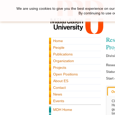
We are using cookies to give you the best experience on our 
By continuing to use o
Res
Home
Pr
People
Publications
Divis
Organization
Resea
Projects
Statu
Open Positions
Start 
About ES
Contact
O
News
Events
Cl
Ho
gu
MDH Home
ti