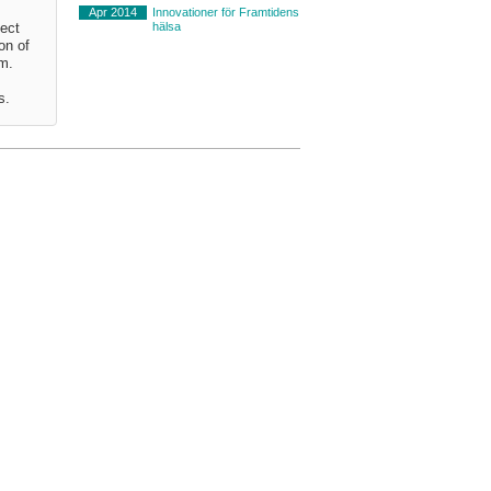
Apr 2014
Innovationer för Framtidens
hälsa
ject
on of
em.
s.