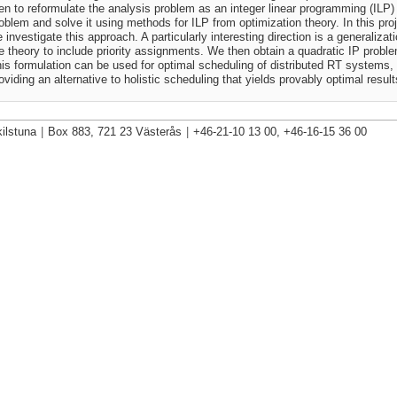
en to reformulate the analysis problem as an integer linear programming (ILP)
oblem and solve it using methods for ILP from optimization theory. In this pro
 investigate this approach. A particularly interesting direction is a generalizati
e theory to include priority assignments. We then obtain a quadratic IP probl
is formulation can be used for optimal scheduling of distributed RT systems,
oviding an alternative to holistic scheduling that yields provably optimal result
ilstuna
|
Box 883, 721 23 Västerås
|
+46-21-10 13 00, +46-16-15 36 00