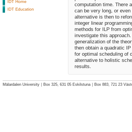
IDT Home
computation time. There 
IDT Education
can be very long, or even 
alternative is then to ref
integer linear programmin
methods for ILP from optim
investigate this approach. 
generalization of the theo
then obtain a quadratic I
for optimal scheduling of 
alternative to holistic sch
results.
Mälardalen University
|
Box 325, 631 05 Eskilstuna
|
Box 883, 721 23 Väst