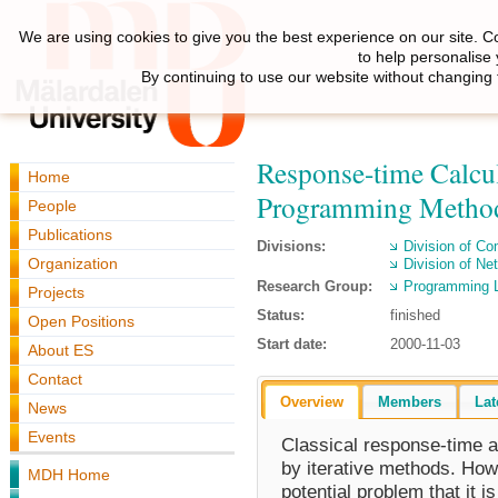
We are using cookies to give you the best experience on our site. C
to help personalise
By continuing to use our website without changing 
Response-time Calcul
Home
Programming Metho
People
Publications
Divisions:
Division of C
Organization
Division of N
Research Group:
Programming 
Projects
Status:
finished
Open Positions
Start date:
2000-11-03
About ES
Contact
Overview
Members
Lat
News
Events
Classical response-time a
by iterative methods. How
MDH Home
potential problem that it 