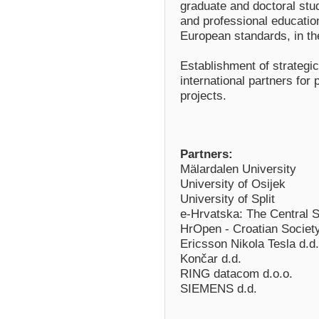
graduate and doctoral stud
and professional education 
European standards, in the
Establishment of strategic
international partners for 
projects.
Partners:
Mälardalen University
University of Osijek
University of Split
e-Hrvatska: The Central St
HrOpen - Croatian Societ
Ericsson Nikola Tesla d.d.
Končar d.d.
RING datacom d.o.o.
SIEMENS d.d.