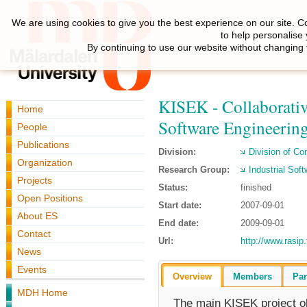
We are using cookies to give you the best experience on our site. C
to help personalise
By continuing to use our website without changing 
KISEK - Collaborative
Home
Software Engineering
People
Publications
Division:
Division of C
Organization
Research Group:
Industrial Sof
Projects
Status:
finished
Open Positions
Start date:
2007-09-01
About ES
End date:
2009-09-01
Contact
Url:
http://www.rasip.
News
Events
Overview
Members
Par
MDH Home
The main KISEK project ob