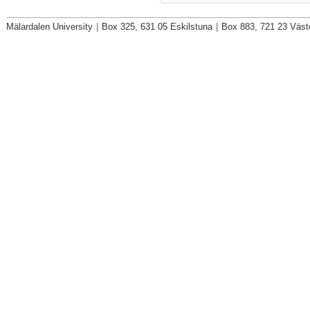
Mälardalen University
|
Box 325, 631 05 Eskilstuna
|
Box 883, 721 23 Väst