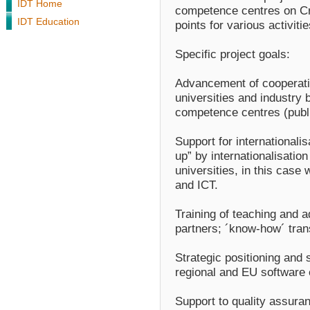
IDT Home
competence centres on Cro
IDT Education
points for various activiti
Specific project goals:
Advancement of cooperatio
universities and industry 
competence centres (publi
Support for internationalis
up” by internationalisatio
universities, in this case 
and ICT.
Training of teaching and a
partners; ´know-how´ transf
Strategic positioning and 
regional and EU software
Support to quality assura