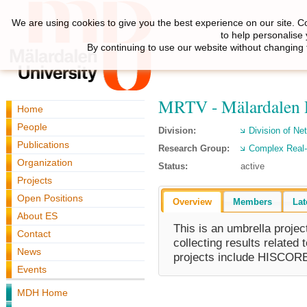
We are using cookies to give you the best experience on our site. C
to help personalise
By continuing to use our website without changing 
MRTV - Mälardalen R
Home
People
Division:
Division of N
Publications
Research Group:
Complex Real
Organization
Status:
active
Projects
Open Positions
Overview
Members
Lat
About ES
This is an umbrella proje
Contact
collecting results related 
News
projects include HISC
Events
MDH Home