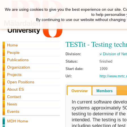
We are using cookies to give you the best experience on our site. C
to help personalise
By continuing to use our website without changing 
TESTit - Testing tech
Home
People
Division:
Division of N
Publications
Status:
finished
Organization
Start date:
1999
Projects
Url:
http://www.mrtc.
Open Positions
About ES
Overview
Members
Contact
In current software develo
News
systems approximately 50%
Events
testing to determine if t
intended. The testing is t
MDH Home
including selection of test