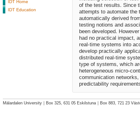
IDT Home
of the test results. Since
IDT Education
attempts to automate the t
automatically derived from
testing notions and assoc
been developed. However t
had no practical impact, a
real-time systems into acc
develop practically applic
distributed real-time syst
type of systems, which ar
heterogeneous micro-contr
communication networks, an
predictability requirement
Mälardalen University
|
Box 325, 631 05 Eskilstuna
|
Box 883, 721 23 Väst