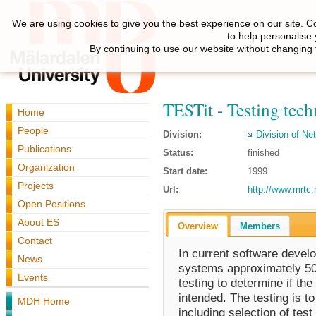
We are using cookies to give you the best experience on our site. C
to help personalise
By continuing to use our website without changing 
TESTit - Testing tech
Home
People
Division:
Division of N
Publications
Status:
finished
Organization
Start date:
1999
Projects
Url:
http://www.mrtc.
Open Positions
About ES
Overview
Members
Contact
In current software develo
News
systems approximately 50%
Events
testing to determine if t
intended. The testing is t
MDH Home
including selection of test