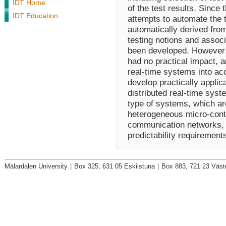
IDT Home
of the test results. Since
IDT Education
attempts to automate the t
automatically derived from
testing notions and assoc
been developed. However t
had no practical impact, a
real-time systems into acc
develop practically applic
distributed real-time syst
type of systems, which ar
heterogeneous micro-contr
communication networks, an
predictability requirement
Mälardalen University
|
Box 325, 631 05 Eskilstuna
|
Box 883, 721 23 Väst