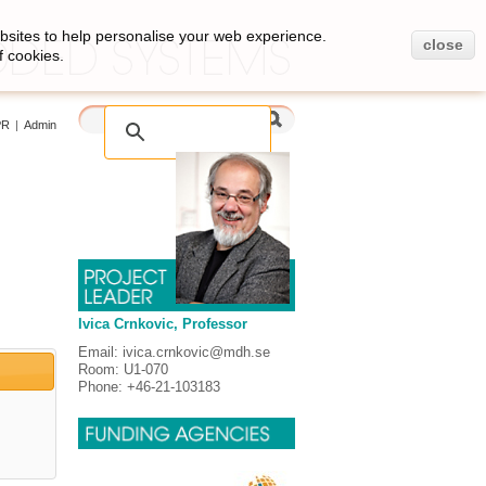
bsites to help personalise your web experience.
close
f cookies.
PR
|
Admin
Ivica Crnkovic, Professor
Email: ivica.crnkovic@mdh.se
Room: U1-070
Phone: +46-21-103183