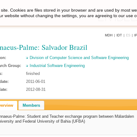
site. Cookies are files stored in your browser and are used by most we
ur website without changing the settings, you are agreeing to our use o
MDH
|
IDT
|
ES
|
I
naeus-Palme: Salvador Brazil
ion:
Division of Computer Science and Software Engineering
rch Group:
Industrial Software Engineering
s:
finished
date:
2011-06-01
ate:
2012-08-31
verview
Members
nnaeus-Palme: Student and Teacher exchange program between Mälardalen
iversity and Federal University of Bahia (UFBA)