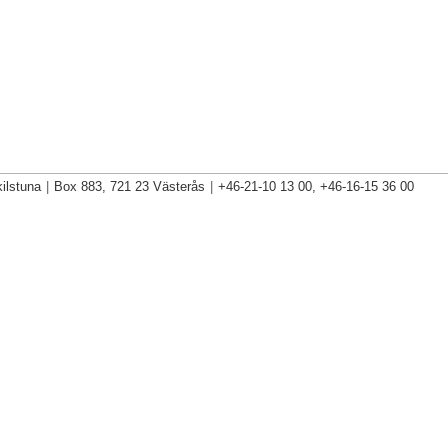
ilstuna
|
Box 883, 721 23 Västerås
|
+46-21-10 13 00, +46-16-15 36 00