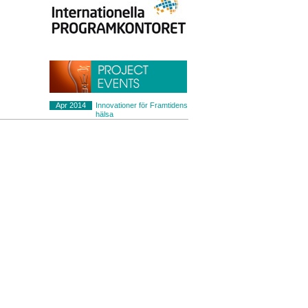
Apr 2014
Innovationer för Framtidens
hälsa