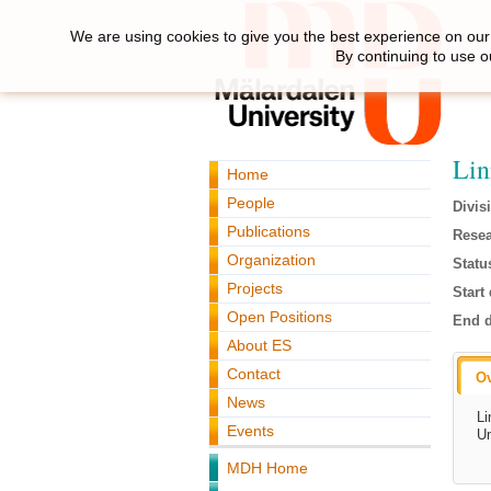
We are using cookies to give you the best experience on our 
By continuing to use o
Lin
Home
People
Divis
Publications
Resea
Organization
Statu
Projects
Start 
Open Positions
End d
About ES
Contact
O
News
Li
Events
Un
MDH Home