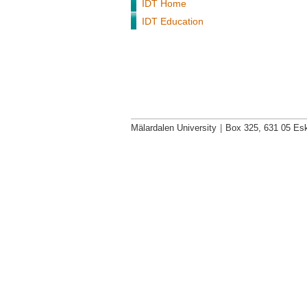
IDT Home
IDT Education
Mälardalen University
|
Box 325, 631 05 Esk