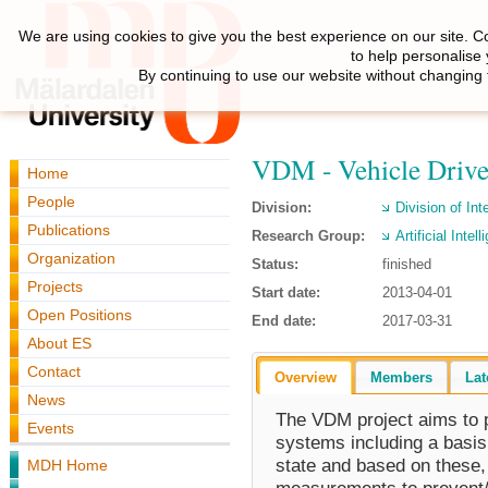
We are using cookies to give you the best experience on our site. C
to help personalise
By continuing to use our website without changing 
VDM - Vehicle Drive
Home
People
Division:
Division of Int
Publications
Research Group:
Artificial Inte
Organization
Status:
finished
Projects
Start date:
2013-04-01
Open Positions
End date:
2017-03-31
About ES
Contact
Overview
Members
Lat
News
The VDM project aims to p
Events
systems including a basis 
state and based on these, 
MDH Home