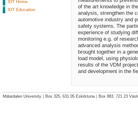
measurements to prevent/r
IDT Home
of the art knowledge in th
IDT Education
analysis, strengthen the 
automotive industry and p
safety systems. The partic
experience of studying di
monitoring e.g. of resear
advanced analysis methods
brought together in a gen
load model, using physiol
results of the VDM project
and development in the fiel
Mälardalen University
|
Box 325, 631 05 Eskilstuna
|
Box 883, 721 23 Väst