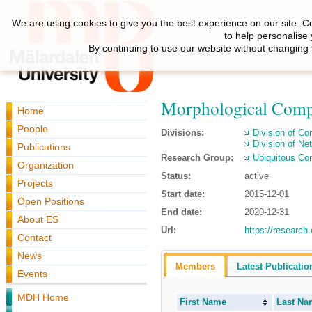
We are using cookies to give you the best experience on our site. C
to help personalise
By continuing to use our website without changing 
Morphological Compu
Home
People
Divisions:
Division of C
Division of N
Publications
Research Group:
Ubiquitous Co
Organization
Status:
active
Projects
Start date:
2015-12-01
Open Positions
End date:
2020-12-31
About ES
Url:
https://research
Contact
News
Members
Latest Publicatio
Events
MDH Home
First Name
Last Na