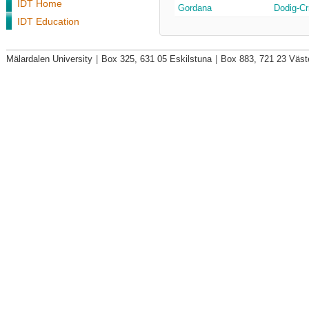
IDT Home
Gordana
Dodig-Cr
IDT Education
Mälardalen University
|
Box 325, 631 05 Eskilstuna
|
Box 883, 721 23 Väst