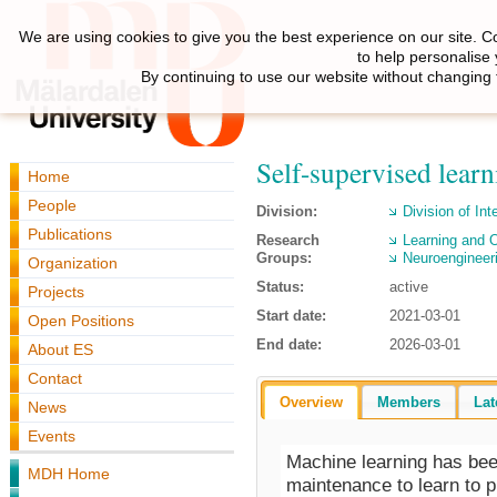
We are using cookies to give you the best experience on our site. C
to help personalise
By continuing to use our website without changing 
Self-supervised learn
Home
People
Division:
Division of Int
Publications
Research
Learning and O
Groups:
Neuroengineer
Organization
Status:
active
Projects
Start date:
2021-03-01
Open Positions
End date:
2026-03-01
About ES
Contact
Overview
Members
Lat
News
Events
Machine learning has bee
MDH Home
maintenance to learn to p