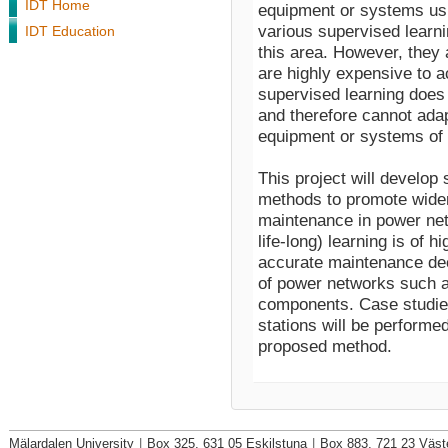
IDT Home
equipment or systems usi
various supervised learni
IDT Education
this area. However, they a
are highly expensive to 
supervised learning does
and therefore cannot adapt
equipment or systems of i
This project will develop 
methods to promote wider 
maintenance in power net
life-long) learning is of 
accurate maintenance dec
of power networks such as
components. Case studies
stations will be performed
proposed method.
Mälardalen University
|
Box 325, 631 05 Eskilstuna
|
Box 883, 721 23 Väst