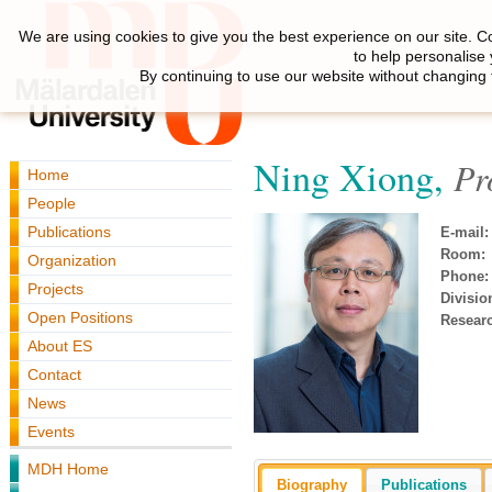
We are using cookies to give you the best experience on our site. C
to help personalise
By continuing to use our website without changing 
Ning Xiong,
Pr
Home
People
Publications
E-mail:
Room:
Organization
Phone:
Projects
Divisio
Open Positions
Resear
About ES
Contact
News
Events
MDH Home
Biography
Publications