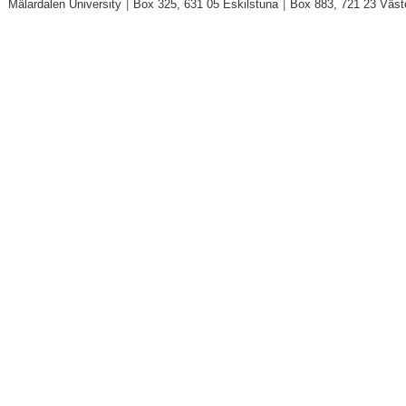
Mälardalen University
|
Box 325, 631 05 Eskilstuna
|
Box 883, 721 23 Väst