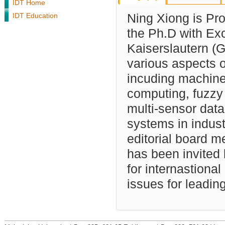
IDT Home
IDT Education
Ning Xiong is Prof
the Ph.D with Exce
Kaiserslautern (
various aspects o
incuding machine 
computing, fuzzy
multi-sensor data 
systems in indust
editorial board m
has been invited
for internastiona
issues for leadin