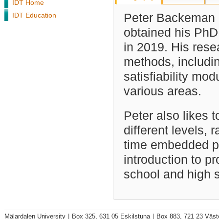
IDT Home
IDT Education
Peter Backeman i
obtained his PhD
in 2019. His rese
methods, includi
satisfiability mod
various areas.
Peter also likes 
different levels, 
time embedded pr
introduction to 
school and high 
Mälardalen University
|
Box 325, 631 05 Eskilstuna
|
Box 883, 721 23 Väst