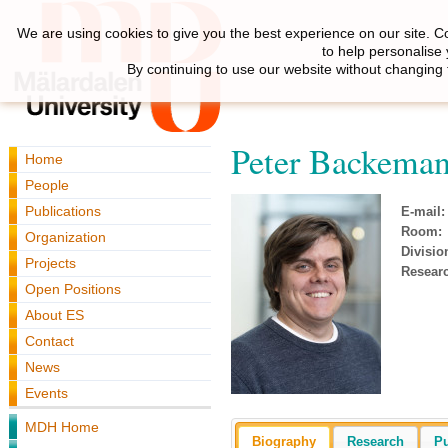
We are using cookies to give you the best experience on our site. C
to help personalise
By continuing to use our website without changing 
Peter Backema
Home
People
Publications
E-mail:
Room:
Organization
Divisio
Projects
Resear
Open Positions
About ES
Contact
News
Events
MDH Home
Biography
Research
Pu