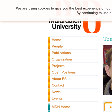
We are using cookies to give you the best experience on our 
By continuing to use o
Tom
Home
People
Publications
Organization
Projects
Open Positions
About ES
Contact
News
Events
MDH Home
B