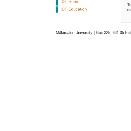
IDT Home
To
IDT Education
re
Mälardalen University
|
Box 325, 631 05 Esk