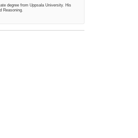
ate degree from Uppsala University. His
ed Reasoning.