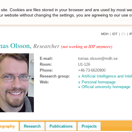
site. Cookies are files stored in your browser and are used by most we
ur website without changing the settings, you are agreeing to our use o
MDH
|
IDT
|
ES
|
I
as Olsson,
Researcher
(not working at IDT anymore)
E-mail:
tomas.olsson@mdh.se
Room:
U1-126
Phone:
+46-73-6620900
Research group:
Artificial Intelligence and Int
Web:
Personal homepage
Official university homepage
iography
Research
Publications
Projects