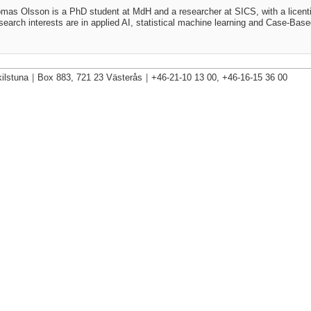
mas Olsson is a PhD student at MdH and a researcher at SICS, with a licenti
search interests are in applied AI, statistical machine learning and Case-Bas
ilstuna
|
Box 883, 721 23 Västerås
|
+46-21-10 13 00, +46-16-15 36 00