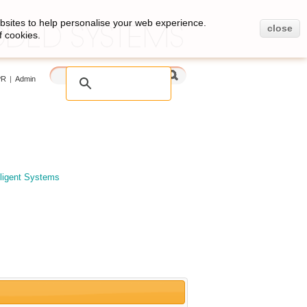
bsites to help personalise your web experience.
close
f cookies.
PR
|
Admin
elligent Systems