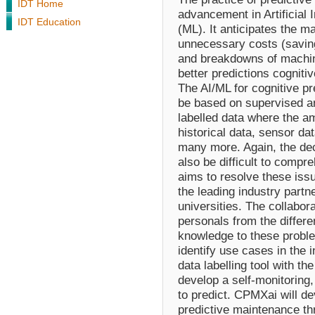
IDT Home
advancement in Artificial 
IDT Education
(ML). It anticipates the m
unnecessary costs (savin
and breakdowns of machin
better predictions cogniti
The AI/ML for cognitive pr
be based on supervised an
labelled data where the a
historical data, sensor da
many more. Again, the de
also be difficult to comp
aims to resolve these iss
the leading industry partn
universities. The collabo
personals from the differen
knowledge to these proble
identify use cases in the 
data labelling tool with the
develop a self-monitoring,
to predict. CPMXai will dev
predictive maintenance th