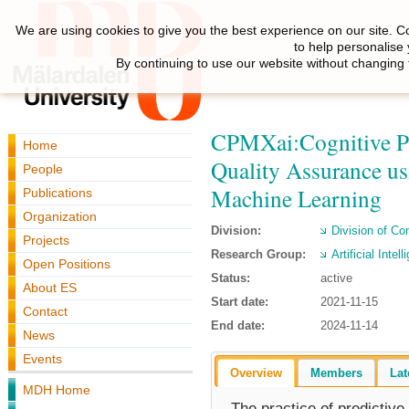
We are using cookies to give you the best experience on our site. C
to help personalise
By continuing to use our website without changing 
CPMXai:Cognitive Pr
Home
Quality Assurance us
People
Machine Learning
Publications
Organization
Division:
Division of C
Projects
Research Group:
Artificial Inte
Open Positions
Status:
active
About ES
Start date:
2021-11-15
Contact
End date:
2024-11-14
News
Events
Overview
Members
Lat
MDH Home
The practice of predictiv