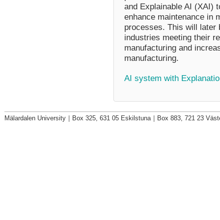
and Explainable AI (XAI) 
enhance maintenance in m
processes. This will later
industries meeting their r
manufacturing and increa
manufacturing.
AI system with Explanatio
Mälardalen University
|
Box 325, 631 05 Eskilstuna
|
Box 883, 721 23 Väst