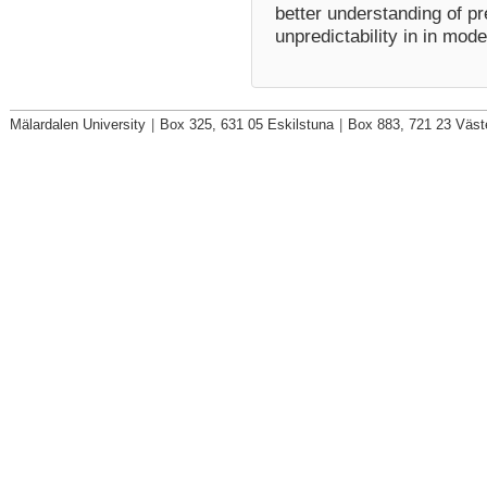
better understanding of pr
unpredictability in in mod
Mälardalen University
|
Box 325, 631 05 Eskilstuna
|
Box 883, 721 23 Väst