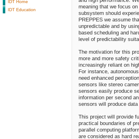
and high performance. We 
IDT Home
meaning that we focus on
IDT Education
subsystem should experie
PREPPES we assume that t
unpredictable and by usin
based scheduling and hardw
level of predictability su
The motivation for this pr
more and more safety cri
increasingly reliant on h
For instance, autonomous
need enhanced perception 
sensors like stereo camer
sensors easily produce se
information per second an
sensors will produce data 
This project will provide 
practical boundaries of pr
parallel computing platform
are considered as hard rea