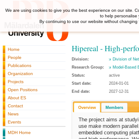
We are using cookies to give you the best experience on our site. C
to help personalise
By continuing to use our website without changing 
Hipereal - High-perf
Home
People
Division:
Division of N
Publications
Research Group:
Model-Based 
Organization
Status:
active
Projects
Start date:
2024-01-01
Open Positions
End date:
2027-12-31
About ES
Contact
Overview
Members
News
The project aims at study
Events
use make modern parallel
embedded computing platfo
MDH Home