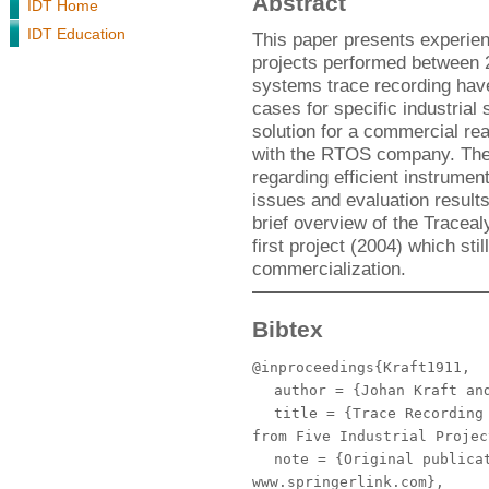
Abstract
IDT Home
IDT Education
This paper presents experien
projects performed between 
systems trace recording have
cases for specific industrial
solution for a commercial rea
with the RTOS company. The 
regarding efficient instrumen
issues and evaluation resul
brief overview of the Tracealy
first project (2004) which st
commercialization.
Bibtex
@inproceedings{Kraft1911,
author
= {Johan Kraft and
title
= {Trace Recording 
from Five Industrial Projec
note
= {Original publicat
www.springerlink.com},