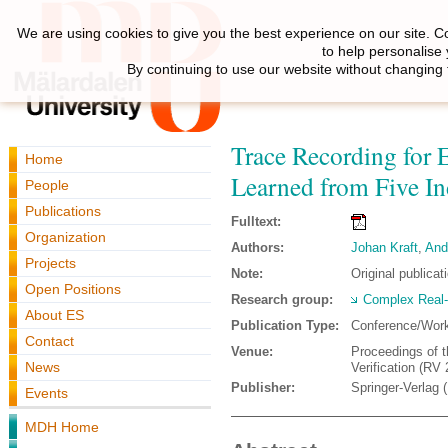
We are using cookies to give you the best experience on our site. C
to help personalise
By continuing to use our website without changing 
Trace Recording for
Home
Learned from Five Ind
People
Publications
Fulltext:
Organization
Authors:
Johan Kraft
,
And
Projects
Note:
Original publicat
Open Positions
Research group:
Complex Real
About ES
Publication Type:
Conference/Wor
Contact
Venue:
Proceedings of t
News
Verification (RV
Publisher:
Springer-Verlag 
Events
MDH Home