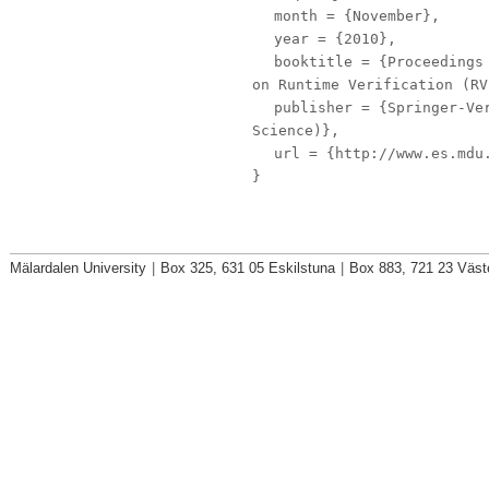
month
= {November},
year
= {2010},
booktitle
= {Proceedings 
on Runtime Verification (RV
publisher
= {Springer-Ver
Science)},
url
= {http://www.es.mdu.
}
Mälardalen University
|
Box 325, 631 05 Eskilstuna
|
Box 883, 721 23 Väst