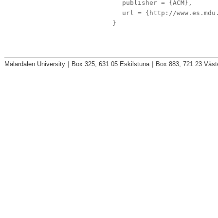
publisher
= {ACM},
url
= {http://www.es.mdu.
}
Mälardalen University
|
Box 325, 631 05 Eskilstuna
|
Box 883, 721 23 Väst