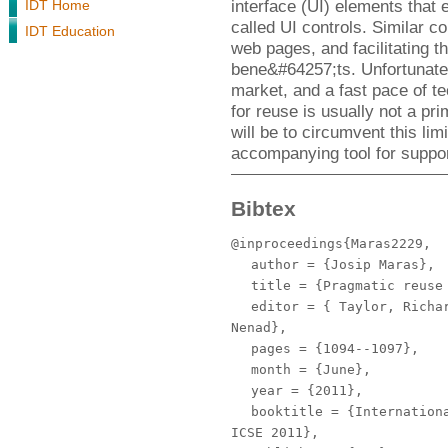
interface (UI) elements that 
IDT Home
called UI controls. Similar c
IDT Education
web pages, and facilitating 
bene&#64257;ts. Unfortunatel
market, and a fast pace of t
for reuse is usually not a p
will be to circumvent this li
accompanying tool for suppor
Bibtex
@inproceedings{Maras2229,
author
= {Josip Maras},
title
= {Pragmatic reuse 
editor
= { Taylor, Richar
Nenad},
pages
= {1094--1097},
month
= {June},
year
= {2011},
booktitle
= {Internationa
ICSE 2011},