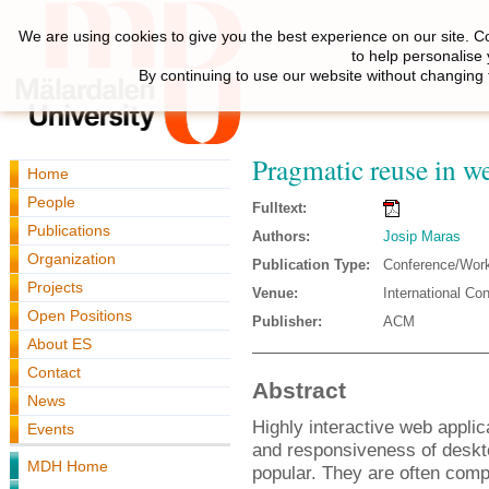
We are using cookies to give you the best experience on our site. C
to help personalise
By continuing to use our website without changing 
Pragmatic reuse in w
Home
People
Fulltext:
Publications
Authors:
Josip Maras
Organization
Publication Type:
Conference/Wor
Projects
Venue:
International Co
Open Positions
Publisher:
ACM
About ES
Contact
Abstract
News
Highly interactive web appli
Events
and responsiveness of deskt
MDH Home
popular. They are often compo