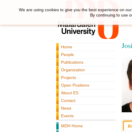
We are using cookies to give you the best experience on our 
By continuing to use o
Jos
Home
People
Publications
Organization
Projects
Open Positions
About ES
Contact
News
Events
MDH Home
B