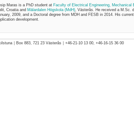
sip Maras is a PhD student at
Faculty of Electrical Engineering, Mechanical
lit, Croatia and
Mälardalen Högskola (MdH)
, Västerås. He received a M.Sc. 
nuary, 2009, and a Doctoral degree from MDH and FESB in 2014. His current 
plication development.
ilstuna
|
Box 883, 721 23 Västerås
|
+46-21-10 13 00, +46-16-15 36 00