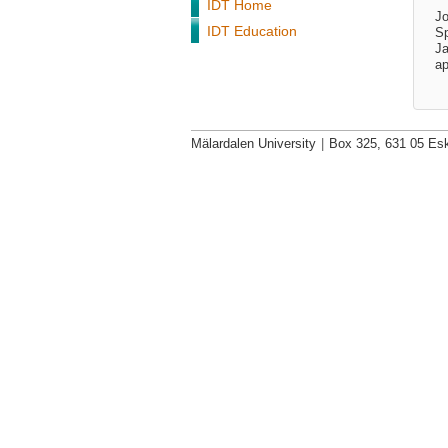
IDT Home
Jo
IDT Education
Sp
Ja
ap
Mälardalen University
|
Box 325, 631 05 Esk