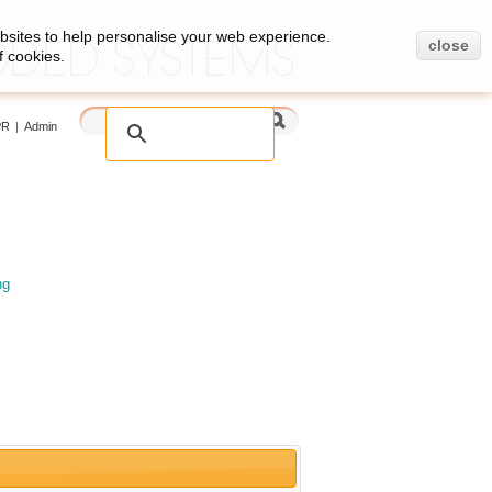
bsites to help personalise your web experience.
close
f cookies.
PR
|
Admin
ng