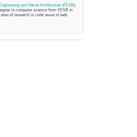
 Engineering and Naval Architecture (FESB)
,
degree in computer science from FESB in
area of research is code reuse in web