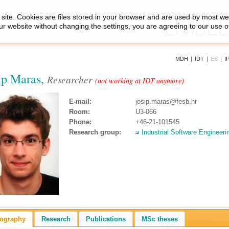
site. Cookies are files stored in your browser and are used by most we
ur website without changing the settings, you are agreeing to our use o
MDH
|
IDT
|
ES
|
I
ip Maras,
Researcher
(not working at IDT anymore)
E-mail:
josip.maras@fesb.hr
Room:
U3-066
Phone:
+46-21-101545
Research group:
Industrial Software Engineeri
iography
Research
Publications
MSc theses