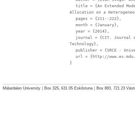
title
= {An Extended Mode
Allocation on a Heterogeneo
pages
= {211--222},
month
= {January},
year
= {2014},
journal
= {CIT. Journal o
Technology},
publisher
= {SRCE - Unive
url
= {http://www.es.mdu.
}
Mälardalen University
|
Box 325, 631 05 Eskilstuna
|
Box 883, 721 23 Väst