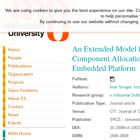
We are using cookies to give you the best experience on our site. C
to help personalise
By continuing to use our website without changing 
An Extended Model fo
Home
Component Allocatio
People
Embedded Platform
Publications
Organization
Fulltext:
Projects
Authors:
Ivan Svogor
,
Ivi
Open Positions
Research group:
Industrial Sof
About ES
Publication Type:
Journal article
Contact
Venue:
CIT. Journal of 
News
Publisher:
SRCE - Universi
Events
DOI:
10.2498/cit.100
MDH Home
ISRN:
1846-3908