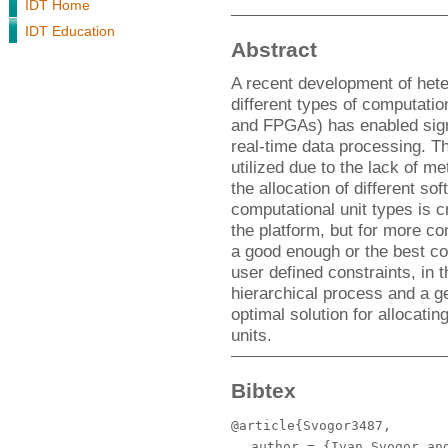
IDT Home
IDT Education
Abstract
A recent development of hete
different types of computati
and FPGAs) has enabled sign
real-time data processing. This
utilized due to the lack of me
the allocation of different so
computational unit types is cr
the platform, but for more com
a good enough or the best co
user defined constraints, in 
hierarchical process and a gen
optimal solution for allocat
units.
Bibtex
@article{Svogor3487,
author
= {Ivan Svogor and