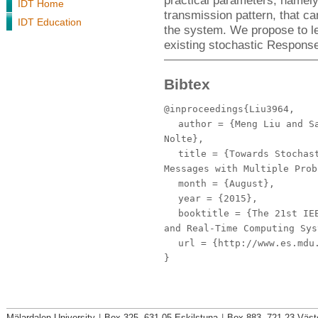
practical parameters, name
IDT Home
transmission pattern, that c
IDT Education
the system. We propose to l
existing stochastic Respons
Bibtex
@inproceedings{Liu3964,
author
= {Meng Liu and Sa
Nolte},
title
= {Towards Stochast
Messages with Multiple Prob
month
= {August},
year
= {2015},
booktitle
= {The 21st IEE
and Real-Time Computing Sys
url
= {http://www.es.mdu.
}
Mälardalen University
|
Box 325, 631 05 Eskilstuna
|
Box 883, 721 23 Väst