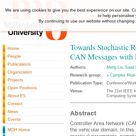
We are using cookies to give you the best experience on our site. C
to help personalise
By continuing to use our website without changing 
Towards Stochastic R
Home
CAN Messages with Mu
People
Publications
Authors:
Meng Liu
,
Saad
Organization
Research group:
Complex Real
Projects
Publication Type:
Conference/Wor
Open Positions
Venue:
The 21st IEEE I
About ES
Computing Syste
Contact
News
Abstract
Events
Controller Area Network (CAN
the vehicular domain. In this
MDH Home