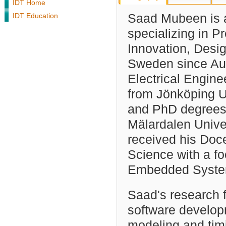
IDT Home
IDT Education
Saad Mubeen is a
specializing in 
Innovation, Desi
Sweden since Au
Electrical Engin
from Jönköping Un
and PhD degrees
Mälardalen Unive
received his Doce
Science with a f
Embedded System
Saad's research 
software develop
modeling and timi