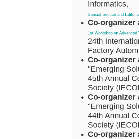
Informatics,
Special Section and Editori
Co-organizer 
1st Workshop on Advanced T
24th Internat
Factory Autom
Co-organizer 
"Emerging Sol
45th Annual Co
Society (IECO
Co-organizer 
"Emerging Sol
44th Annual Co
Society (IECO
Co-organizer 