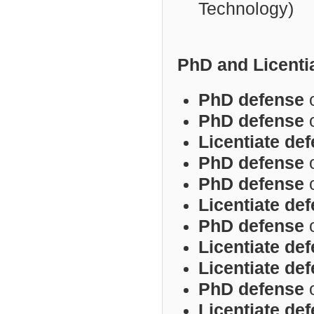
Technology)
PhD and Licenti
PhD defense
PhD defense
Licentiate de
PhD defense
PhD defense
Licentiate
def
PhD defense
Licentiate de
Licentiate de
PhD defense
Licentiate de