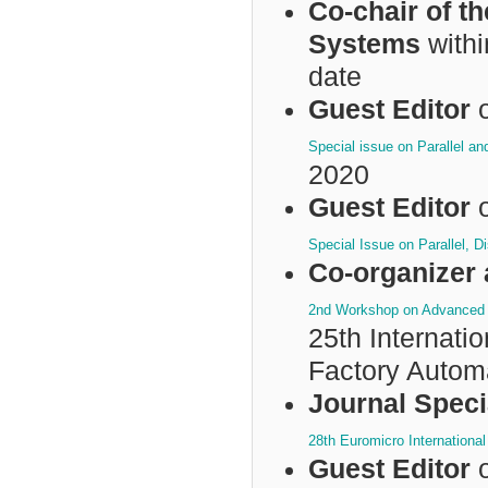
Co-chair of t
Systems
withi
date
Guest Editor
o
Special issue on Parallel a
2020
Guest Editor
o
Special Issue on Parallel, 
Co-organizer 
2nd Workshop on Advanced T
25th Internat
Factory Autom
Journal Speci
28th Euromicro Internationa
Guest Editor
o