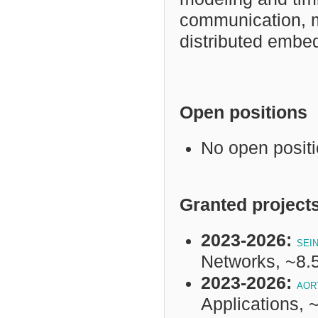
communication, m
distributed embe
Open positions
No open posit
Granted project
2023-2026:
SEI
Networks, ~8
2023-2026:
AOR
Applications