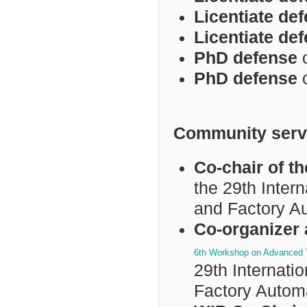
Licentiate de
Licentiate de
PhD defense
PhD defense
Community serv
Co-chair of 
the 29th Inter
and Factory A
Co-organizer 
6th Workshop on Advanced T
29th Internat
Factory Autom