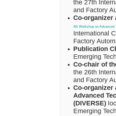
the 27th Inter
and Factory A
Co-organizer 
4th Workshop on Advanced T
International
Factory Autom
Publication C
Emerging Tech
Co-chair of 
the 26th Inter
and Factory A
Co-organizer 
Advanced Tech
(DIVERSE)
loc
Emerging Tech