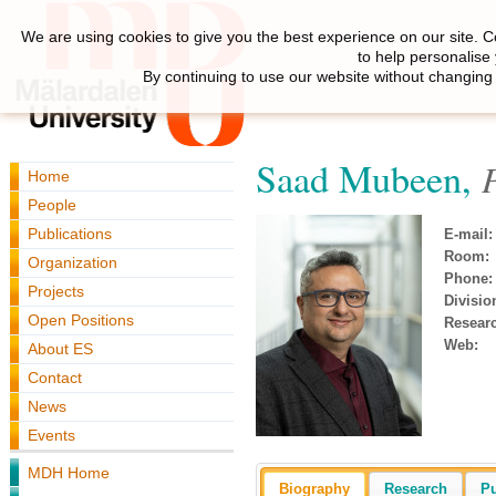
We are using cookies to give you the best experience on our site. C
to help personalise
By continuing to use our website without changing 
Saad Mubeen,
Home
People
Publications
E-mail:
Room:
Organization
Phone:
Projects
Divisio
Open Positions
Resear
Web:
About ES
Contact
News
Events
MDH Home
Biography
Research
Pu