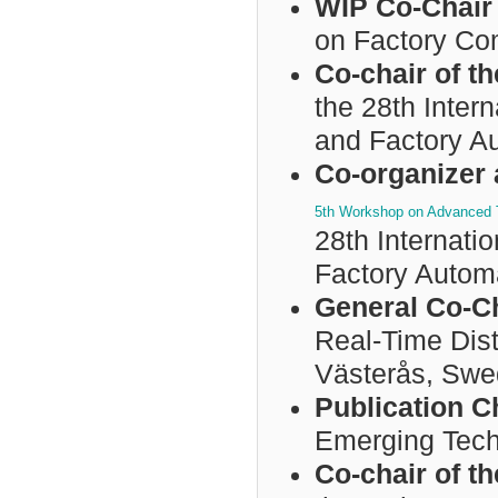
WIP Co-Chai
on Factory C
Co-chair of 
the 28th Inter
and Factory A
Co-organizer 
5th Workshop on Advanced T
28th Internat
Factory Autom
General Co-C
Real-Time Dist
Västerås, Swe
Publication C
Emerging Tech
Co-chair of 