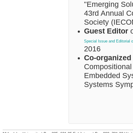
"Emerging Sol
43rd Annual Co
Society (IECO
Guest Editor
o
Special Issue and Editoria
2016
Co-organized 
Compositional
Embedded Syst
Systems Symp