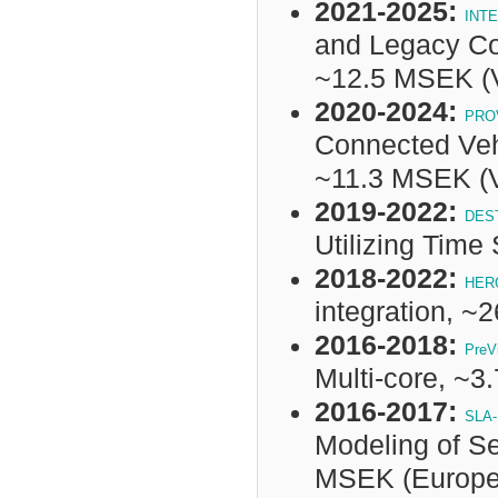
2021-2025:
INT
and Legacy Co
~
12.5 MSEK
(
2020-2024:
PRO
Connected Veh
~
11.3 MSEK
(
2019-2022:
DES
Utilizing Tim
2018-2022:
HER
integration, 
2016-2018:
PreV
Multi-core, ~
2016-2017:
SLA-
Modeling of Se
MSEK (Europea