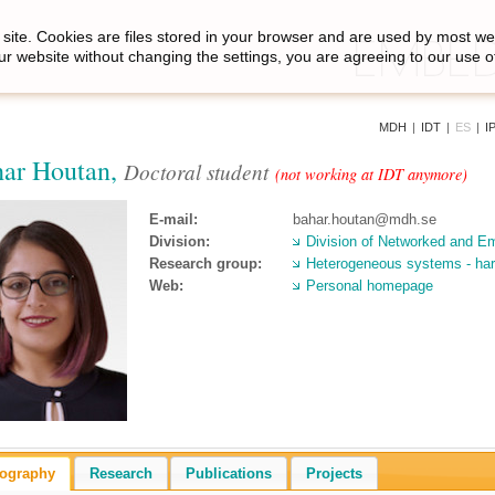
site. Cookies are files stored in your browser and are used by most we
ur website without changing the settings, you are agreeing to our use o
MDH
|
IDT
|
ES
|
I
ar Houtan,
Doctoral student
(not working at IDT anymore)
E-mail:
bahar.houtan@mdh.se
Division:
Division of Networked and 
Research group:
Heterogeneous systems - har
Web:
Personal homepage
iography
Research
Publications
Projects