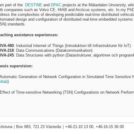
am part of the
DESTINE
and
DPAC
projects at the Mälardalen Unviersity, wh
th companies such as Volvo CE, HIAB and Arcticus systems, etc. In my PhD r
dress the complexities of developing predictable real-time distributed vehicu
tomated design and configuration of distributed real-time embedded systems 
SN) standards.
aching assistance experiences:
DVA-480
:
Industrial Internet of Things (Introduktion till Infrastrukturer för IoT)
DVA-218
:
Data Communications (Datakommunikation)
DVA-245
:
Data Structures with python (Datastrukturer, algoritmer och progra
esis supervision:
”Automatic Generation of Network Configuration in Simulated Time Sensitive
itlab
)
”Effect of Time-sensitive Networking (TSN) Configurations on Network Perfor
ilstuna
|
Box 883, 721 23 Västerås
|
+46-21-10 13 00, +46-16-15 36 00