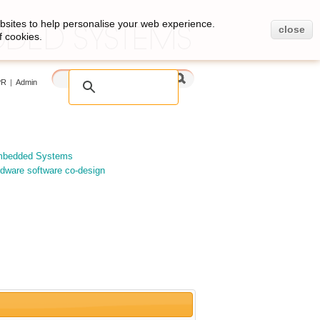
bsites to help personalise your web experience.
close
f cookies.
PR
|
Admin
Embedded Systems
dware software co-design