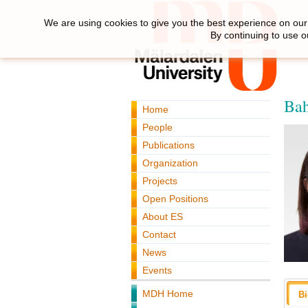
We are using cookies to give you the best experience on our 
By continuing to use o
Bah
Home
People
Publications
Organization
Projects
Open Positions
About ES
Contact
News
Events
MDH Home
B