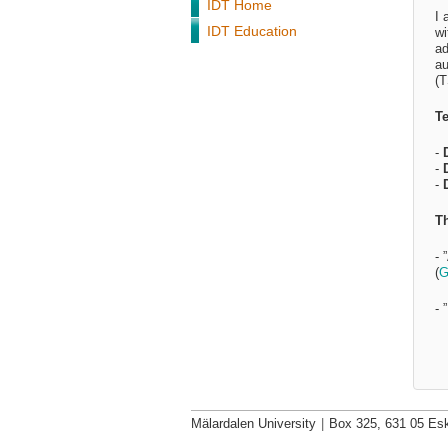
IDT Home
I 
IDT Education
wi
ad
au
(T
Te
-
-
-
Th
- 
(
G
- 
Mälardalen University
|
Box 325, 631 05 Esk