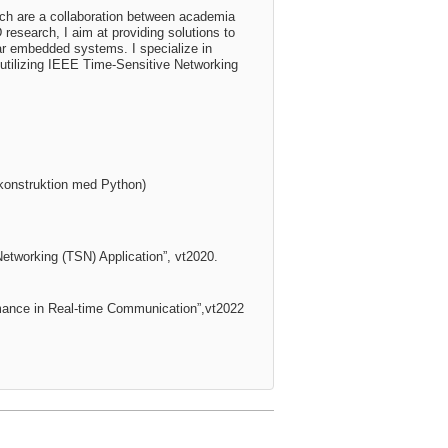
ich are a collaboration between academia
esearch, I aim at providing solutions to
lar embedded systems. I specialize in
utilizing IEEE Time-Sensitive Networking
mkonstruktion med Python)
 Networking
(TSN) Application”, vt2020.
mance in Real-time
Communication”,vt2022