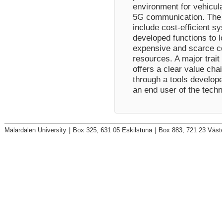
environment for vehicul
5G communication. The b
include cost-efficient s
developed functions to l
expensive and scarce 
resources. A major trait 
offers a clear value cha
through a tools develope
an end user of the tech
Mälardalen University
|
Box 325, 631 05 Eskilstuna
|
Box 883, 721 23 Väst