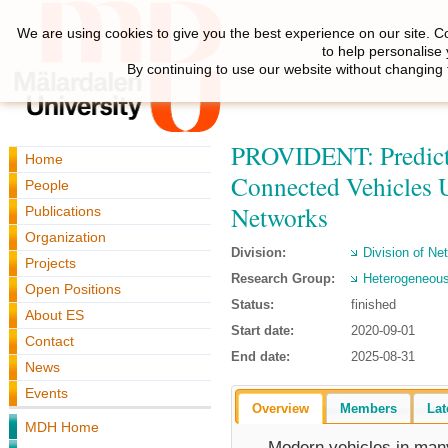
We are using cookies to give you the best experience on our site. C
to help personalise
By continuing to use our website without changing 
PROVIDENT: Predicta
Home
Connected Vehicles 
People
Networks
Publications
Organization
Division:
Division of N
Projects
Research Group:
Heterogeneous
Open Positions
Status:
finished
About ES
Start date:
2020-09-01
Contact
End date:
2025-08-31
News
Events
Overview
Members
Lat
MDH Home
Modern vehicles in man