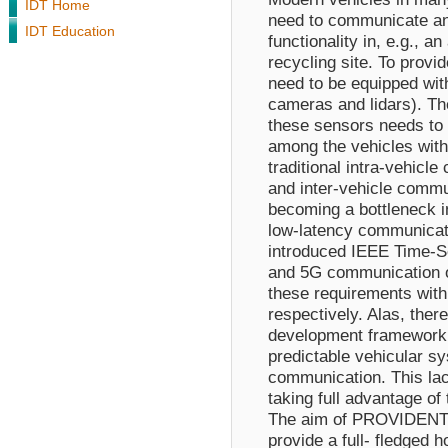
IDT Home
need to communicate and
IDT Education
functionality in, e.g., 
recycling site. To provid
need to be equipped with
cameras and lidars). Th
these sensors needs to
among the vehicles with
traditional intra-vehicl
and inter-vehicle commu
becoming a bottleneck i
low-latency communicat
introduced IEEE Time-S
and 5G communication of
these requirements with
respectively. Alas, there
development framework 
predictable vehicular s
communication. This lac
taking full advantage of
The aim of PROVIDENT i
provide a full- fledged 