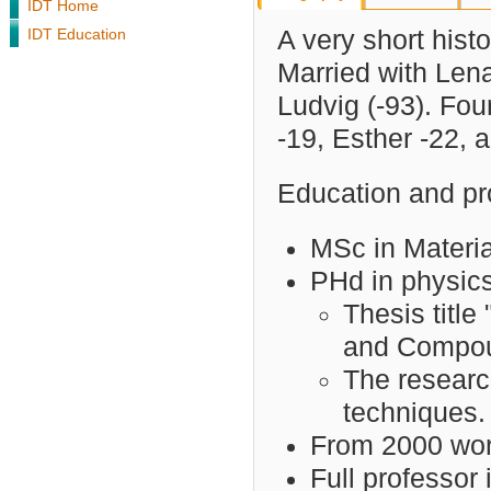
IDT Home
IDT Education
A very short histor
Married with Lena
Ludvig (-93). Fou
-19, Esther -22, 
Education and pro
MSc in Materia
PHd in physics
Thesis title
and Compou
The researc
techniques.
From 2000 work
Full professor 