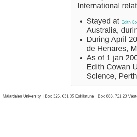
International rela
Stayed at
Edith Co
Australia, dur
During April 20
de Henares, M
As of 1 jan 200
Edith Cowan Un
Science, Perth
Mälardalen University
|
Box 325, 631 05 Eskilstuna
|
Box 883, 721 23 Väst