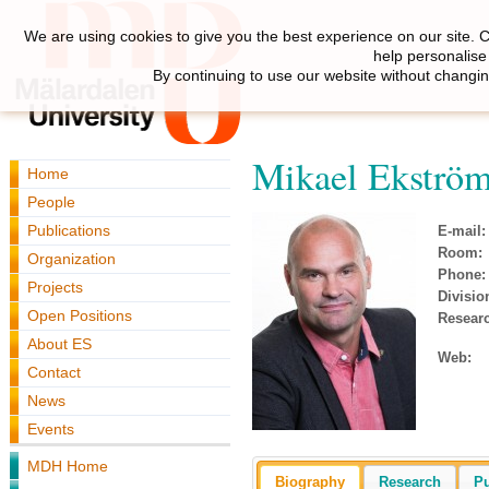
We are using cookies to give you the best experience on our site. 
help personalise
By continuing to use our website without changin
Mikael Ekströ
Home
People
Publications
E-mail:
Room:
Organization
Phone:
Projects
Divisio
Open Positions
Resear
About ES
Web:
Contact
News
Events
MDH Home
Biography
Research
Pu