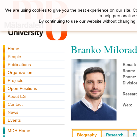
We are using cookies to give you the best experience on our site. C
to help personalise
By continuing to use our website without changing 
Branko Milorad
Home
People
Publications
E-mail:
Room:
Organization
Phone:
Projects
Divisio
Open Positions
Resear
About ES
Contact
Web:
News
Events
MDH Home
Biography
Research
Pu