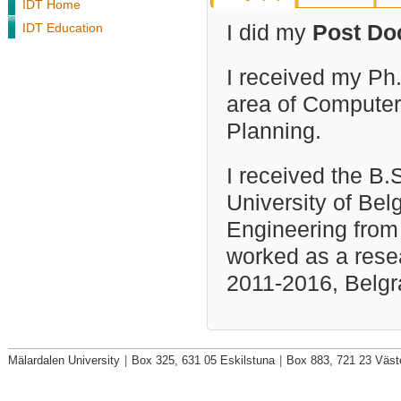
IDT Home
IDT Education
I did my
Post Do
I received my Ph.
area of Computer 
Planning.
I received the B
University of Bel
Engineering from 
worked as a resea
2011-2016, Belgr
Mälardalen University
|
Box 325, 631 05 Eskilstuna
|
Box 883, 721 23 Väst