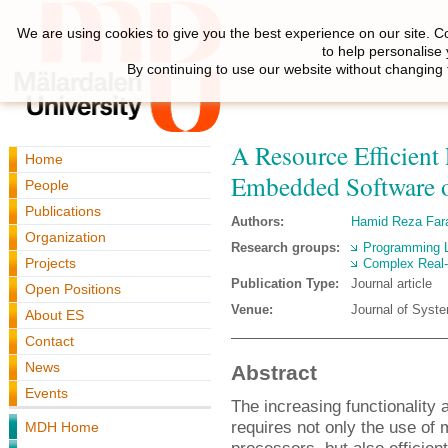
We are using cookies to give you the best experience on our site. C
to help personalise
By continuing to use our website without changing 
A Resource Efficien
Home
Embedded Software 
People
Publications
Authors:
Hamid Reza Fara
Organization
Research groups:
Programming 
Projects
Complex Real
Publication Type:
Journal article
Open Positions
Venue:
Journal of Syst
About ES
Contact
News
Abstract
Events
The increasing functionality 
requires not only the use of 
MDH Home