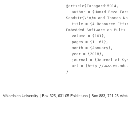
@article{Faragardi5014,
author
= {Hamid Reza Fara
Sandstr{\"o}m and Thomas No
title
= {A Resource Effic
Embedded Software on Multi-
volume
= {161},
pages
= {1--61},
month
= {January},
year
= {2018},
journal
= {Journal of Sys
url
= {http://www.es.mdu.
}
Mälardalen University
|
Box 325, 631 05 Eskilstuna
|
Box 883, 721 23 Väst