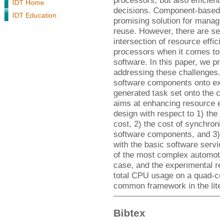
processors, but also efficien
IDT Home
decisions. Component-based 
IDT Education
promising solution for manag
reuse. However, there are se
intersection of resource effic
processors when it comes t
software. In this paper, we 
addressing these challenges
software components onto exe
generated task set onto the 
aims at enhancing resource e
design with respect to 1) th
cost, 2) the cost of synchro
software components, and 3)
with the basic software ser
of the most complex automot
case, and the experimental r
total CPU usage on a quad-co
common framework in the lite
Bibtex