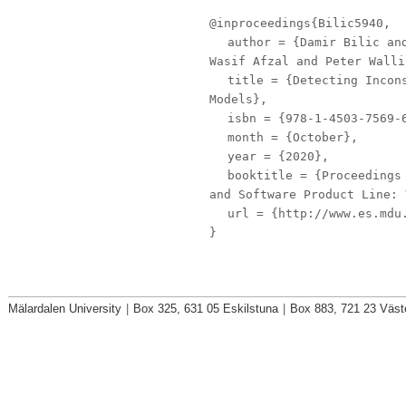
@inproceedings{Bilic5940,
author
= {Damir Bilic and
Wasif Afzal and Peter Walli
title
= {Detecting Incons
Models},
isbn
= {978-1-4503-7569-
month
= {October},
year
= {2020},
booktitle
= {Proceedings 
and Software Product Line: 
url
= {http://www.es.mdu.
}
Mälardalen University
|
Box 325, 631 05 Eskilstuna
|
Box 883, 721 23 Väst