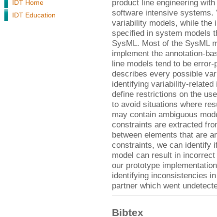
product line engineering with
IDT Home
software intensive systems. V
IDT Education
variability models, while the
specified in system models 
SysML. Most of the SysML mod
implement the annotation-ba
line models tend to be error-
describes every possible var
identifying variability-related
define restrictions on the us
to avoid situations where res
may contain ambiguous model
constraints are extracted fr
between elements that are an
constraints, we can identify 
model can result in incorrec
our prototype implementation
identifying inconsistencies in
partner which went undetecte
Bibtex