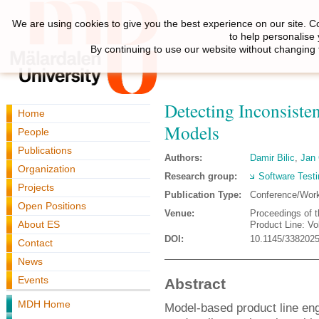
We are using cookies to give you the best experience on our site. C
to help personalise
By continuing to use our website without changing 
Detecting Inconsiste
Home
Models
People
Publications
Authors:
Damir Bilic
,
Jan 
Organization
Research group:
Software Testi
Projects
Publication Type:
Conference/Wor
Open Positions
Venue:
Proceedings of 
About ES
Product Line: V
DOI:
10.1145/338202
Contact
News
Events
Abstract
MDH Home
Model-based product line eng