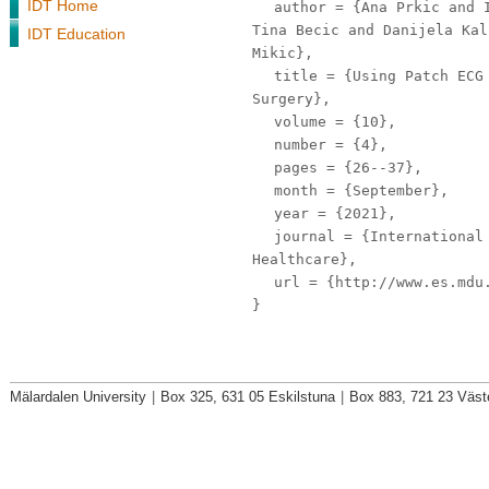
IDT Home
author
= {Ana Prkic and I
Tina Becic and Danijela Kal
IDT Education
Mikic},
title
= {Using Patch ECG 
Surgery},
volume
= {10},
number
= {4},
pages
= {26--37},
month
= {September},
year
= {2021},
journal
= {International 
Healthcare},
url
= {http://www.es.mdu.
}
Mälardalen University
|
Box 325, 631 05 Eskilstuna
|
Box 883, 721 23 Väst