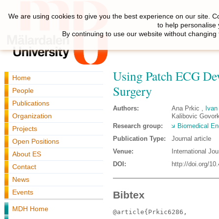
We are using cookies to give you the best experience on our site. C
to help personalise
By continuing to use our website without changing 
Using Patch ECG Dev
Home
Surgery
People
Publications
Authors:
Ana Prkic ,
Ivan
Organization
Kalibovic Govor
Research group:
Biomedical En
Projects
Publication Type:
Journal article
Open Positions
Venue:
International Jo
About ES
DOI:
http://doi.org/
Contact
News
Events
Bibtex
MDH Home
@article{Prkic6286,