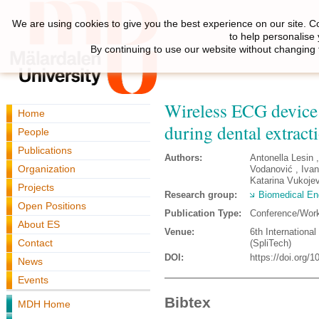
We are using cookies to give you the best experience on our site. C
to help personalise
By continuing to use our website without changing 
Wireless ECG device 
Home
during dental extract
People
Publications
Authors:
Antonella Lesin 
Organization
Vodanović , Iva
Katarina Vukojev
Projects
Research group:
Biomedical En
Open Positions
Publication Type:
Conference/Wor
About ES
Venue:
6th Internationa
Contact
(SpliTech)
DOI:
https://doi.org
News
Events
Bibtex
MDH Home