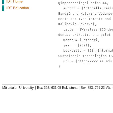
IDT Home
@inproceedings{Lesin6344,
IDT Education
author
= {Antonella Lesin
Bandić and Katarina Vodanov
Becic and Ivan Tomasic and 
Kalibovic Govorko},
title
= {Wireless ECG dev
dental extractions-a pilot 
month
= {October},
year
= {2021},
booktitle
= {6th Internat
Sustainable Technologies (S
url
= {http://www.es.mdu.
}
Mälardalen University
|
Box 325, 631 05 Eskilstuna
|
Box 883, 721 23 Väst