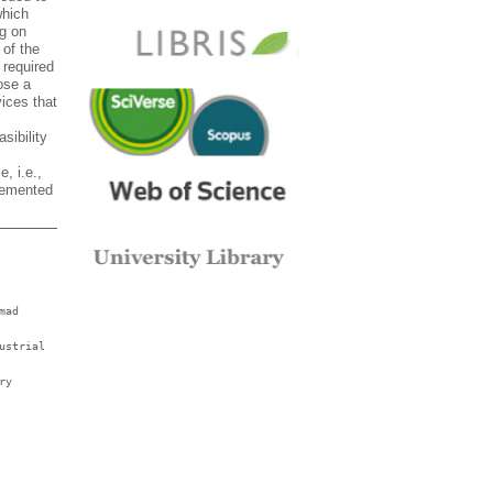
which
ng on
 of the
 required
ose a
vices that
sibility
, i.e.,
plemented
mad
ustrial
ry