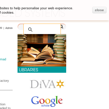
bsites to help personalise your web experience.
close
f cookies.
PR
|
Admin
mad
Factory
tion
eeded to