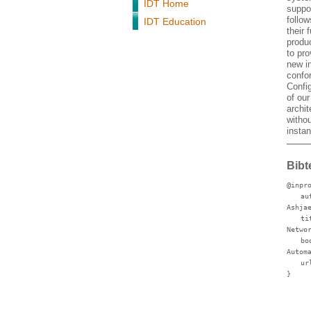
IDT Home
suppor
follo
IDT Education
their 
produ
to pro
new in
confo
Config
of our
archit
witho
instan
Bibt
@inpr
au
Ashja
ti
Netwo
bo
Autom
ur
}