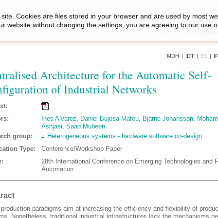
site. Cookies are files stored in your browser and are used by most we
ur website without changing the settings, you are agreeing to our use o
MDH
|
IDT
|
ES
|
I
tralised Architecture for the Automatic Self-
figuration of Industrial Networks
xt:
rs:
Ines Alvarez
,
Daniel Bujosa Mateu
,
Bjarne Johansson
,
Moham
Ashjaei
,
Saad Mubeen
rch group:
Heterogeneous systems - hardware software co-design
cation Type:
Conference/Workshop Paper
:
28th International Conference on Emerging Technologies and 
Automation
ract
production paradigms aim at increasing the efficiency and flexibility of produc
ms. Nonetheless, traditional industrial infrastructures lack the mechanisms n