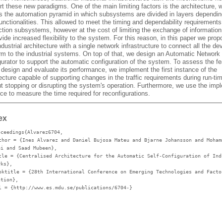
t these new paradigms. One of the main limiting factors is the architecture, 
ws the automation pyramid in which subsystems are divided in layers dependi
functionalities. This allowed to meet the timing and dependability requirements
ction subsystems, however at the cost of limiting the exchange of information
vide increased flexibility to the system. For this reason, in this paper we prop
dustrial architecture with a single network infrastructure to connect all the de
rm to the industrial systems. On top of that, we design an Automatic Network
urator to support the automatic configuration of the system. To assess the fea
 design and evaluate its performance, we implement the first instance of the
ecture capable of supporting changes in the traffic requirements during run-time
ut stopping or disrupting the system's operation. Furthermore, we use the im
ce to measure the time required for reconfigurations.
ex
oceedings{Alvarez6704,
thor
= {Ines Alvarez and Daniel Bujosa Mateu and Bjarne Johansson and Moham
ei and Saad Mubeen},
tle
= {Centralised Architecture for the Automatic Self-Configuration of Ind
rks},
oktitle
= {28th International Conference on Emerging Technologies and Facto
ation},
l
= {http://www.es.mdu.se/publications/6704-}