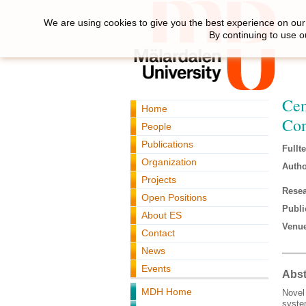
We are using cookies to give you the best experience on our 
By continuing to use o
Cen
Home
Con
People
Publications
Fullte
Organization
Autho
Projects
Resea
Open Positions
Publi
About ES
Venue
Contact
News
Events
Abst
MDH Home
Novel 
syste