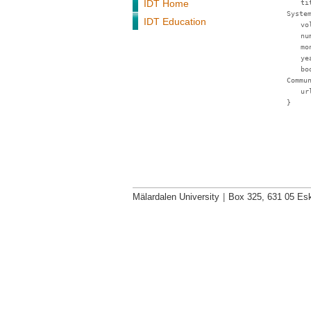
IDT Home
ti
Syste
IDT Education
vo
nu
mo
ye
bo
Commu
ur
}
Mälardalen University
|
Box 325, 631 05 Esk