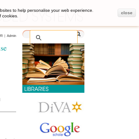
bsites to help personalise your web experience.
close
f cookies.
PR
|
Admin
use
d