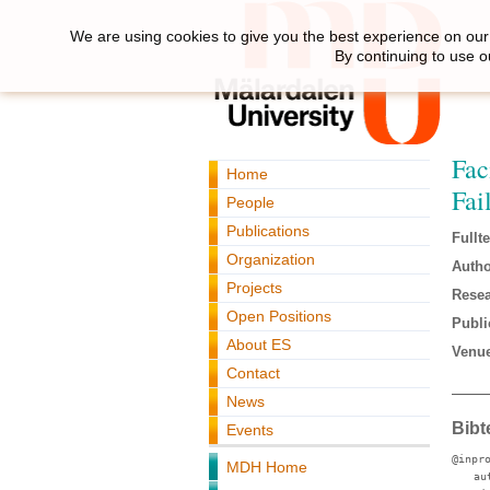
We are using cookies to give you the best experience on our 
By continuing to use o
Fac
Home
Fai
People
Publications
Fullte
Organization
Autho
Projects
Resea
Open Positions
Publi
About ES
Venue
Contact
News
Bibt
Events
@inpr
MDH Home
au