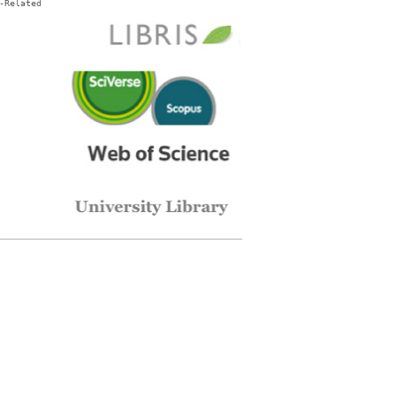
-Related