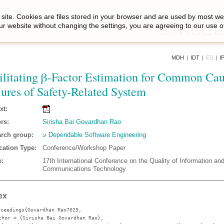
site. Cookies are files stored in your browser and are used by most we
ur website without changing the settings, you are agreeing to our use o
MDH
|
IDT
|
ES
|
I
ilitating β-Factor Estimation for Common Ca
lures of Safety-Related System
xt:
rs:
Sirisha Bai Govardhan Rao
rch group:
Dependable Software Engineering
cation Type:
Conference/Workshop Paper
:
17th International Conference on the Quality of Information an
Communications Technology
ex
oceedings{Govardhan Rao7025,
thor
= {Sirisha Bai Govardhan Rao},