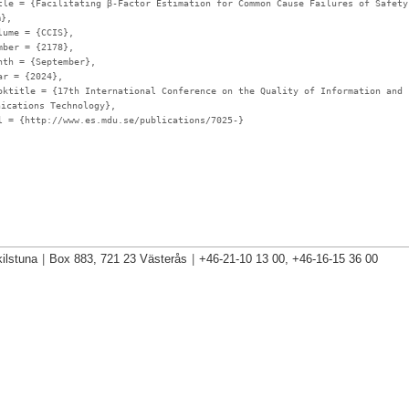
tle
= {Facilitating β-Factor Estimation for Common Cause Failures of Safety
m},
lume
= {CCIS},
mber
= {2178},
nth
= {September},
ar
= {2024},
oktitle
= {17th International Conference on the Quality of Information and
nications Technology},
l
= {http://www.es.mdu.se/publications/7025-}
ilstuna
|
Box 883, 721 23 Västerås
|
+46-21-10 13 00, +46-16-15 36 00