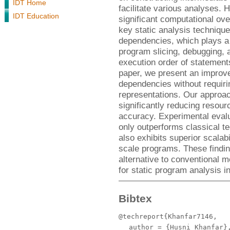
IDT Home
facilitate various analyses. 
IDT Education
significant computational ov
key static analysis technique
dependencies, which plays a c
program slicing, debugging, a
execution order of statement
paper, we present an improve
dependencies without requir
representations. Our approa
significantly reducing resou
accuracy. Experimental eval
only outperforms classical t
also exhibits superior scalabi
scale programs. These findin
alternative to conventional m
for static program analysis 
Bibtex
@techreport{Khanfar7146,
author
= {Husni Khanfar}