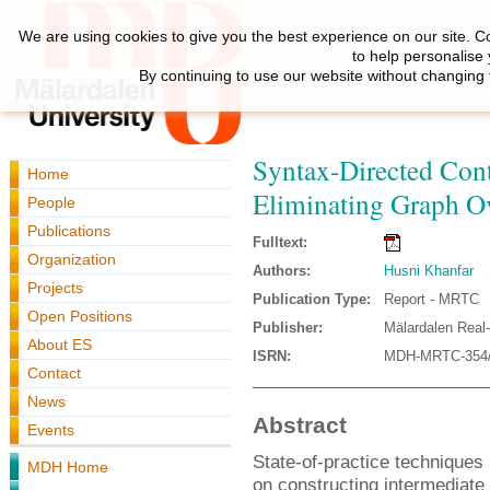
We are using cookies to give you the best experience on our site. C
to help personalise
By continuing to use our website without changing 
Syntax-Directed Con
Home
Eliminating Graph O
People
Publications
Fulltext:
Organization
Authors:
Husni Khanfar
Projects
Publication Type:
Report - MRTC
Open Positions
Publisher:
Mälardalen Real
About ES
ISRN:
MDH-MRTC-354/
Contact
News
Abstract
Events
State-of-practice techniques
MDH Home
on constructing intermediate 