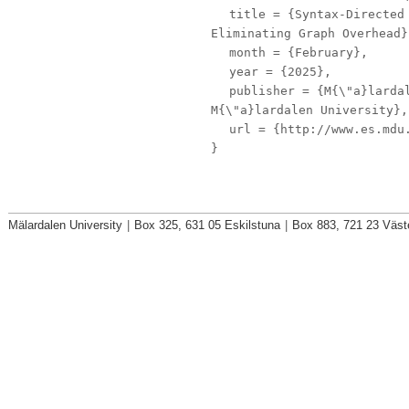
title
= {Syntax-Directed 
Eliminating Graph Overhead}
month
= {February},
year
= {2025},
publisher
= {M{\"a}lardal
M{\"a}lardalen University},
url
= {http://www.es.mdu.
}
Mälardalen University
|
Box 325, 631 05 Eskilstuna
|
Box 883, 721 23 Väst