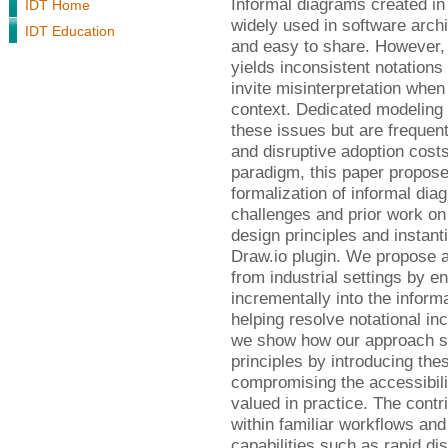
Informal diagrams created in
IDT Home
widely used in software arch
IDT Education
and easy to share. However, t
yields inconsistent notations
invite misinterpretation when
context. Dedicated modeling
these issues but are frequent
and disruptive adoption costs
paradigm, this paper propose
formalization of informal di
challenges and prior work on 
design principles and instant
Draw.io plugin. We propose 
from industrial settings by en
incrementally into the inform
helping resolve notational i
we show how our approach sat
principles by introducing the
compromising the accessibil
valued in practice. The cont
within familiar workflows an
capabilities such as rapid di