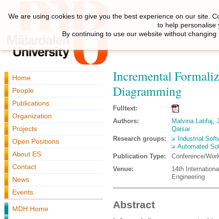
We are using cookies to give you the best experience on our site. C
to help personalise
By continuing to use our website without changing 
Incremental Formaliza
Home
Diagramming
People
Publications
Fulltext:
Organization
Authors:
Malvina Latifaj
,
Projects
Qaisar
Research groups:
Industrial Sof
Open Positions
Automated Sof
About ES
Publication Type:
Conference/Wor
Contact
Venue:
14th Internatio
Engineering
News
Events
Abstract
MDH Home