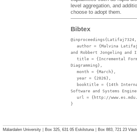
level aggregation, and additi
choose to adopt them.
Bibtex
@inproceedings{Latifaj7324,
author
= {Malvina Latifaj
and Robbert Jongeling and I
title
= {Incremental Form
Diagramming},
month
= {March},
year
= {2026},
booktitle
= {14th Interna
Software and Systems Engine
url
= {http://www.es.mdu.
}
Mälardalen University
|
Box 325, 631 05 Eskilstuna
|
Box 883, 721 23 Väst