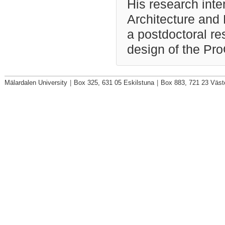
His research inte
Architecture and
a postdoctoral re
design of the Pr
Mälardalen University
|
Box 325, 631 05 Eskilstuna
|
Box 883, 721 23 Väst