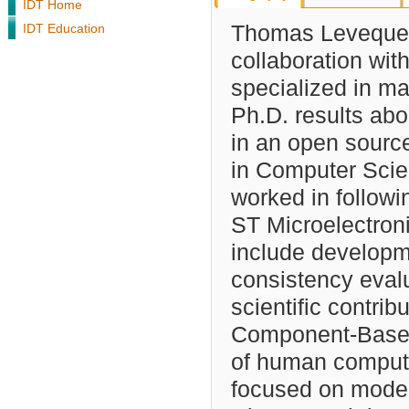
IDT Home
IDT Education
Thomas Leveque d
collaboration wit
specialized in ma
Ph.D. results ab
in an open sourc
in Computer Scie
worked in follow
ST Microelectron
include developm
consistency eval
scientific contri
Component-Based
of human compute
focused on model