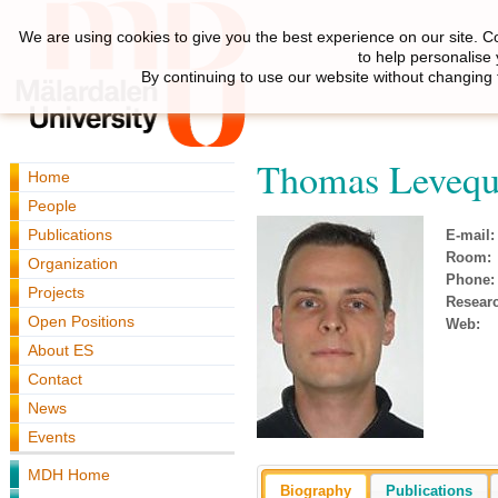
We are using cookies to give you the best experience on our site. C
to help personalise
By continuing to use our website without changing 
Thomas Leveq
Home
People
Publications
E-mail:
Room:
Organization
Phone:
Projects
Resear
Open Positions
Web:
About ES
Contact
News
Events
MDH Home
Biography
Publications