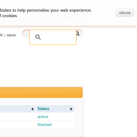
bsites to help personalise your web experience.
close
f cookies.
PR
|
Admin
Status
active
finished