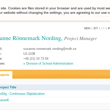
site. Cookies are files stored in your browser and are used by most we
ur website without changing the settings, you are agreeing to our use o
MDH
|
IDT
|
ES
|
I
anne Rönnemark Nording,
Project Manager
l:
susanne.ronnemark.nording@mdh.se
:
U1-110B
e:
+46 (21) 10 73 04
ion:
Division of School Administration
ojects
roject Title
oDig - Continuous Digitalization
utureE