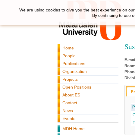
We are using cookies to give you the best experience on our 
By continuing to use o
Sus
Home
People
E-mai
Publications
Room
Organization
Phon
Divis
Projects
Open Positions
Pr
About ES
Contact
P
News
C
Events
F
MDH Home