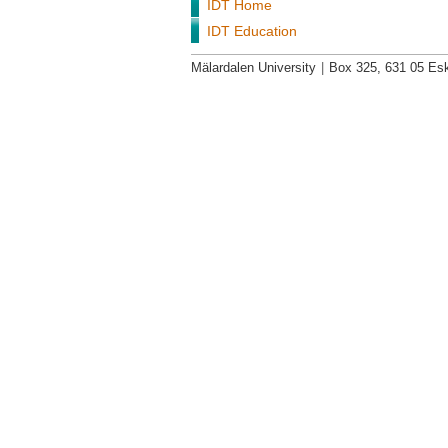
IDT Home
IDT Education
Mälardalen University
|
Box 325, 631 05 Esk