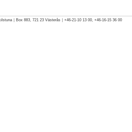
ilstuna
|
Box 883, 721 23 Västerås
|
+46-21-10 13 00, +46-16-15 36 00