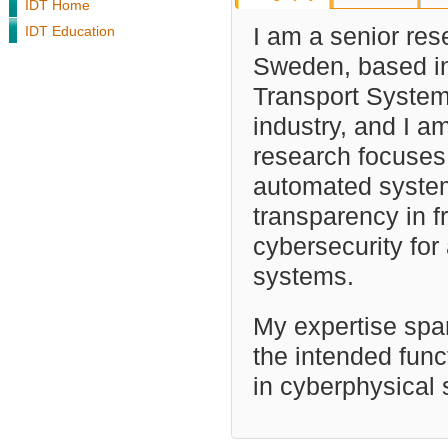
IDT Home
IDT Education
I am a senior res
Sweden, based in
Transport System
industry, and I 
research focuses
automated system
transparency in f
cybersecurity fo
systems.
My expertise span
the intended funct
in cyberphysical