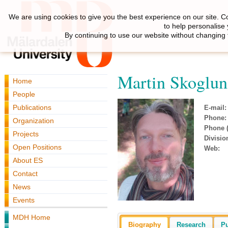
We are using cookies to give you the best experience on our site. C
to help personalise
By continuing to use our website without changing 
Martin Skoglu
Home
People
Publications
E-mail:
Phone:
Organization
Phone (
Projects
Divisio
Open Positions
Web:
About ES
Contact
News
Events
MDH Home
Biography
Research
Pu