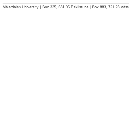
Mälardalen University
|
Box 325, 631 05 Eskilstuna
|
Box 883, 721 23 Väst